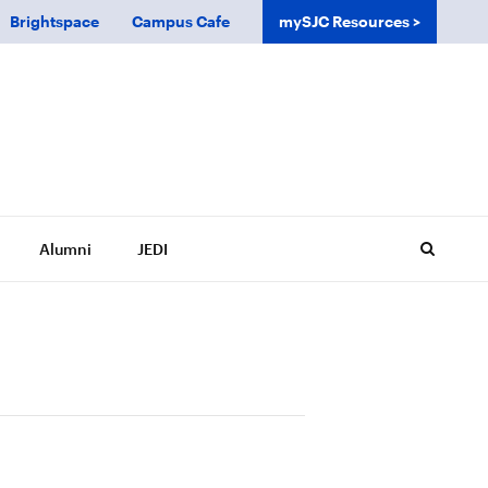
Brightspace
Campus Cafe
mySJC Resources
Alumni
JEDI