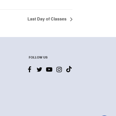
Last Day of Classes
FOLLOW US
facebook
twitter
youtube-
instagram
tiktok
play