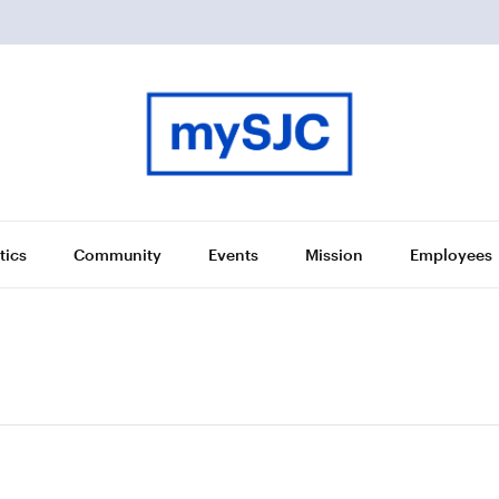
tics
Community
Events
Mission
Employees