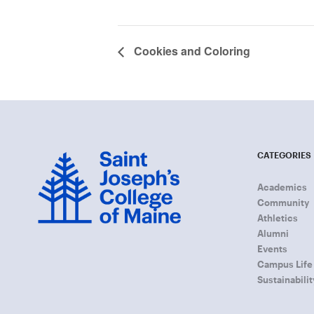
Cookies and Coloring
CATEGORIES
Academics
Community
Athletics
Alumni
Events
Campus Life
Sustainabilit