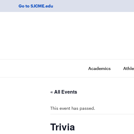
Go to SJCME.edu
Academics
Athle
« All Events
This event has passed.
Trivia