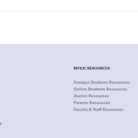
MYSJC RESOURCES
Campus Students Resources
Online Students Resources
Alumni Resources
Parents Resources
Faculty & Staff Resources
y