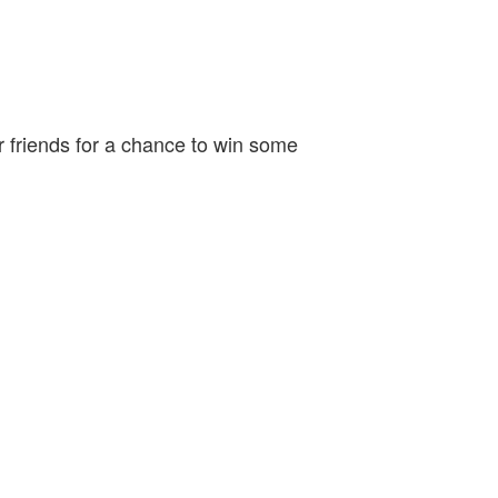
r friends for a chance to win some