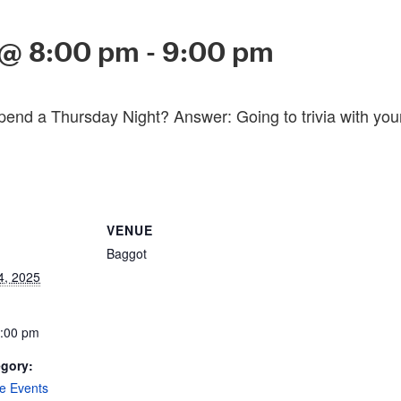
 @ 8:00 pm
-
9:00 pm
pend a Thursday Night? Answer: Going to trivia with you
VENUE
Baggot
4, 2025
9:00 pm
egory:
e Events