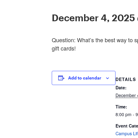
December 4, 2025
Question: What’s the best way to s
gift cards!
Add to calendar
DETAILS
Date:
December 
Time:
8:00 pm - 
Event Cat
Campus Lif