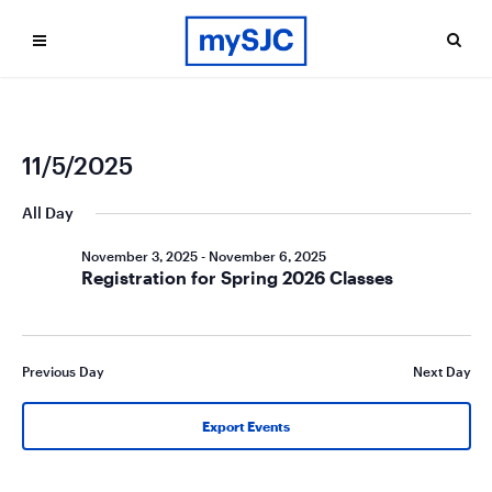
Ev
Even
11/5/2025
Search
Day
Vi
Select
Sea
date.
All Day
Na
and
November 3, 2025
-
November 6, 2025
Vie
Registration for Spring 2026 Classes
Navi
Previous Day
Next Day
Export Events