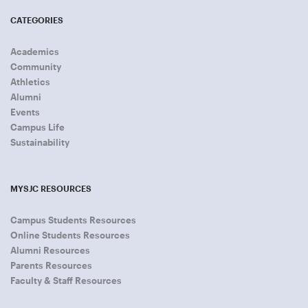
CATEGORIES
Academics
Community
Athletics
Alumni
Events
Campus Life
Sustainability
MYSJC RESOURCES
Campus Students Resources
Online Students Resources
Alumni Resources
Parents Resources
Faculty & Staff Resources