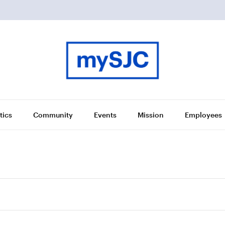
tics
Community
Events
Mission
Employees