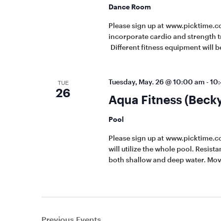
Dance Room
Please sign up at www.picktime.c
incorporate cardio and strength t
Different fitness equipment will be
Tuesday, May. 26 @ 10:00 am
-
10
TUE
26
Aqua Fitness (Beck
Pool
Please sign up at www.picktime.
will utilize the whole pool. Resis
both shallow and deep water. Mov
Previous
Events