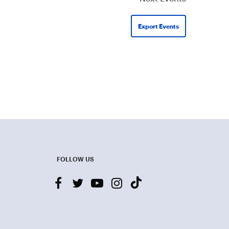
Export Events
FOLLOW US
facebook
twitter
youtube-
instagram
tiktok
play