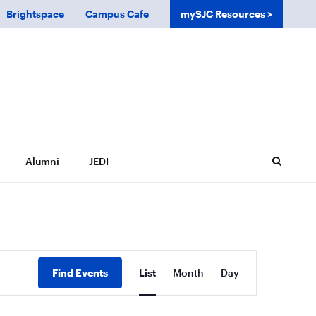
Brightspace
Campus Cafe
mySJC Resources
Alumni
JEDI
Event
Find Events
List
Month
Day
Views
Navigation