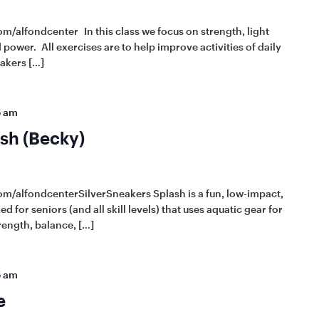
m/alfondcenter In this class we focus on strength, light
power. All exercises are to help improve activities of daily
eakers […]
5 am
sh (Becky)
om/alfondcenterSilverSneakers Splash is a fun, low-impact,
d for seniors (and all skill levels) that uses aquatic gear for
rength, balance, […]
5 am
e