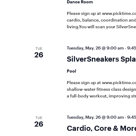
Dance Room
Please sign up at www.picktime.co
cardio, balance, coordination and 
living.You will scan your SilverSn
Tuesday, May. 26 @ 9:00 am
-
9:4
TUE
26
SilverSneakers Spla
Pool
Please sign up at www.picktime.c
shallow-water fitness class designe
a full-body workout, improving st
Tuesday, May. 26 @ 9:00 am
-
9:4
TUE
26
Cardio, Core & Mor