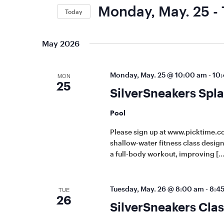
Keyword.
Views
Monday, May. 25
 - 
Today
Navigation
Select
date.
May 2026
Monday, May. 25 @ 10:00 am
-
10:
MON
25
SilverSneakers Spla
Pool
Please sign up at www.picktime.co
shallow-water fitness class designe
a full-body workout, improving […
Tuesday, May. 26 @ 8:00 am
-
8:4
TUE
26
SilverSneakers Clas