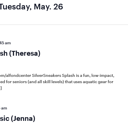
Tuesday, May. 26
45 am
sh (Theresa)
m/alfondcenter SilverSneakers Splash is a fun, low-impact,
d for seniors (and all skill levels) that uses aquatic gear for
]
5 am
sic (Jenna)