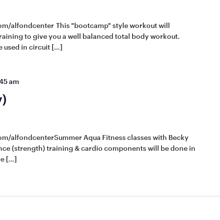
om/alfondcenter This "bootcamp" style workout will
raining to give you a well balanced total body workout.
 used in circuit […]
:45 am
y)
com/alfondcenterSummer Aqua Fitness classes with Becky
tance (strength) training & cardio components will be done in
e […]