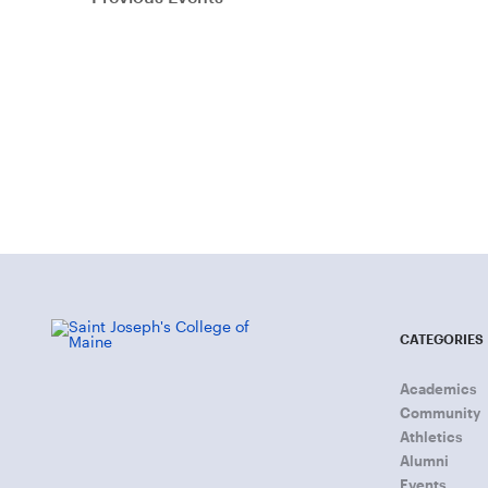
CATEGORIES
Academics
Community
Athletics
Alumni
Events