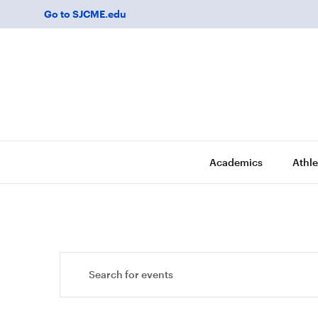
Go to SJCME.edu
Academics
Athle
Events
Enter
Keyword.
Search
Search
for
and
Events
by