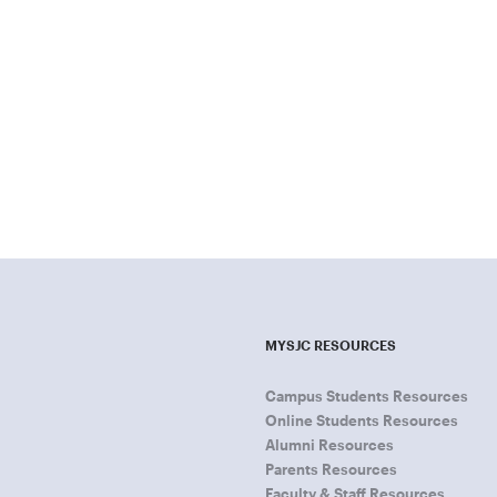
MYSJC RESOURCES
Campus Students Resources
Online Students Resources
Alumni Resources
Parents Resources
Faculty & Staff Resources