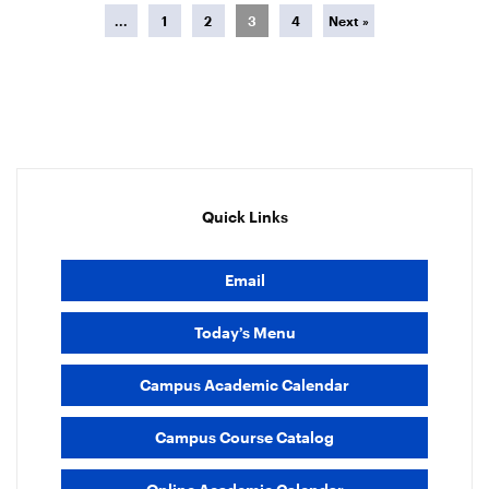
...
1
2
3
4
Next »
Quick Links
Email
Today’s Menu
Campus Academic Calendar
Campus Course Catalog