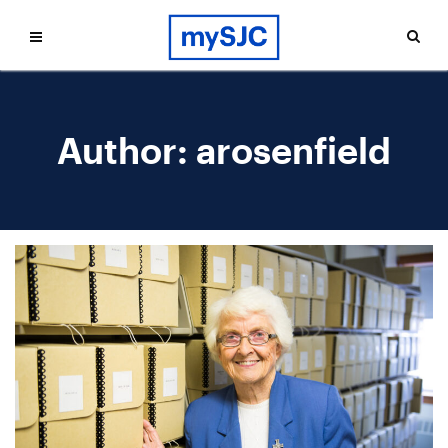
Author:
arosenfield