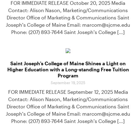
FOR IMMEDIATE RELEASE October 20, 2025 Media
Contact: Alison Nason, Marketing/Communications
Director Office of Marketing & Communications Saint
Joseph’s College of Maine Email: marcom@sjcme.edu
Phone: (207) 893-7644 Saint Joseph’s College […]
Saint Joseph’s College of Maine Shines a Light on
Higher Education with a Long-standing Free Tuition
Program
September 19, 2025
FOR IMMEDIATE RELEASE September 12, 2025 Media
Contact: Alison Nason, Marketing/Communications
Director Office of Marketing & Communications Saint
Joseph’s College of Maine Email: marcom@sjcme.edu
Phone: (207) 893-7644 Saint Joseph’s College […]