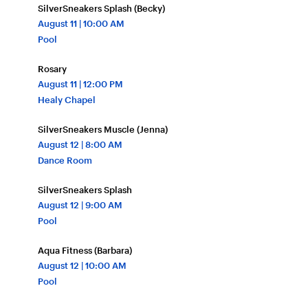
SilverSneakers Splash (Becky)
August
11
| 10:00 AM
Pool
Rosary
August
11
| 12:00 PM
Healy Chapel
SilverSneakers Muscle (Jenna)
August
12
| 8:00 AM
Dance Room
SilverSneakers Splash
August
12
| 9:00 AM
Pool
Aqua Fitness (Barbara)
August
12
| 10:00 AM
Pool