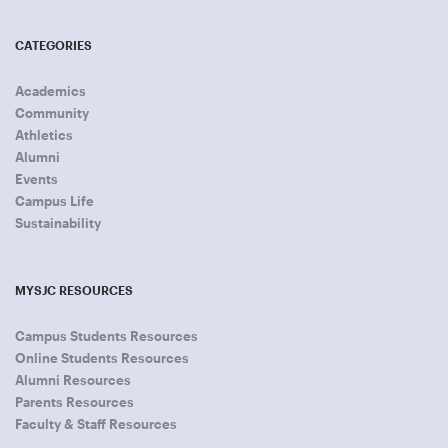
CATEGORIES
Academics
Community
Athletics
Alumni
Events
Campus Life
Sustainability
MYSJC RESOURCES
Campus Students Resources
Online Students Resources
Alumni Resources
Parents Resources
Faculty & Staff Resources