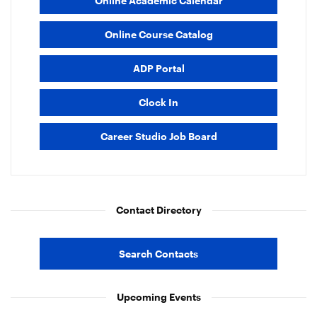
Online Academic Calendar
Online Course Catalog
ADP Portal
Clock In
Career Studio Job Board
Contact Directory
Search Contacts
Upcoming Events