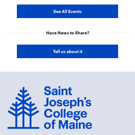
See All Events
Have News to Share?
Tell us about it