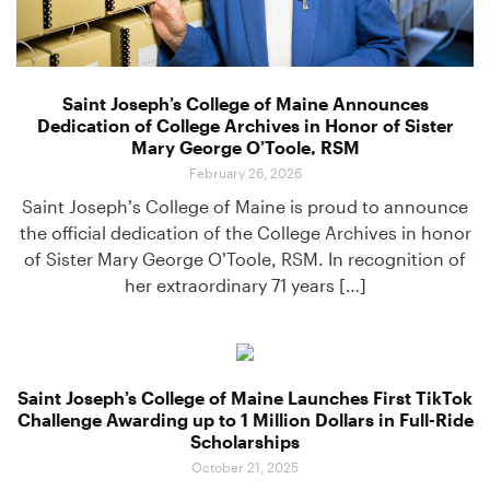
Saint Joseph’s College of Maine Announces
Dedication of College Archives in Honor of Sister
Mary George O’Toole, RSM
February 26, 2026
Saint Joseph’s College of Maine is proud to announce
the official dedication of the College Archives in honor
of Sister Mary George O’Toole, RSM. In recognition of
her extraordinary 71 years […]
Saint Joseph’s College of Maine Launches First TikTok
Challenge Awarding up to 1 Million Dollars in Full-Ride
Scholarships
October 21, 2025