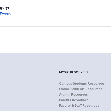
egory:
Events
MYSJC RESOURCES
Campus Students Resources
Online Students Resources
Alumni Resources
Parents Resources
Faculty & Staff Resources