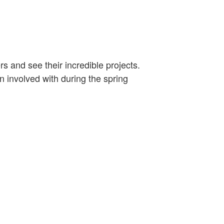
 and see their incredible projects.
 involved with during the spring