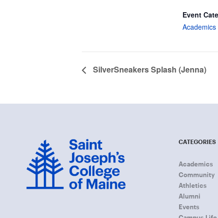
Event Cat
Academics 
SilverSneakers Splash (Jenna)
CATEGORIES
Academics
Community
Athletics
Alumni
Events
Campus Life