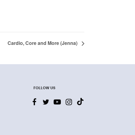
Cardio, Core and More (Jenna)
FOLLOW US
facebook
twitter
youtube-
instagram
tiktok
play