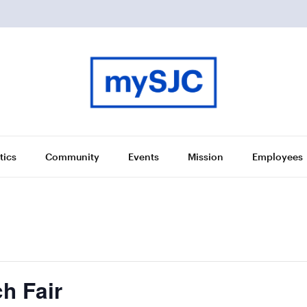
tics
Community
Events
Mission
Employees
h Fair