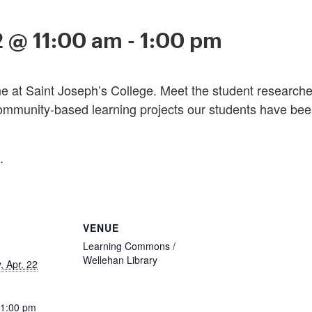
2 @ 11:00 am
-
1:00 pm
 at Saint Joseph’s College. Meet the student researchers
ommunity-based learning projects our students have been
.
VENUE
Learning Commons /
Wellehan Library
 Apr. 22
 1:00 pm