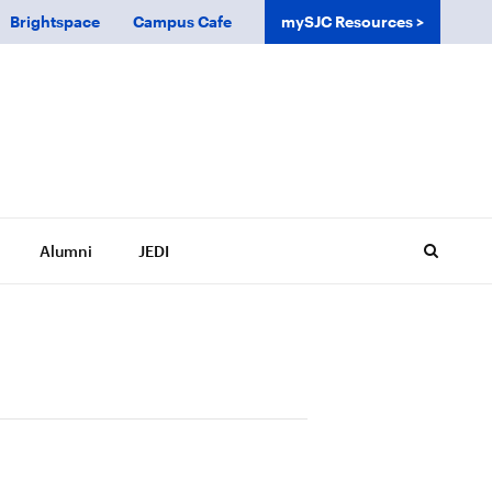
Brightspace
Campus Cafe
mySJC Resources
Alumni
JEDI