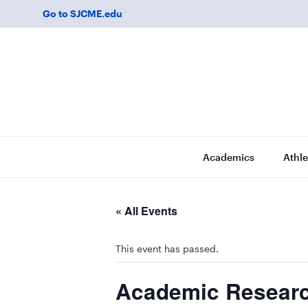
Go to SJCME.edu
Academics
Athle
« All Events
This event has passed.
Academic Researc