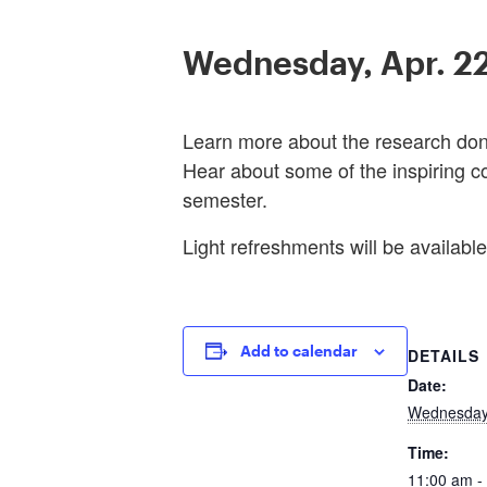
Wednesday, Apr. 2
Learn more about the research done
Hear about some of the inspiring c
semester.
Light refreshments will be available
Add to calendar
DETAILS
Date:
Wednesday,
Time:
11:00 am -