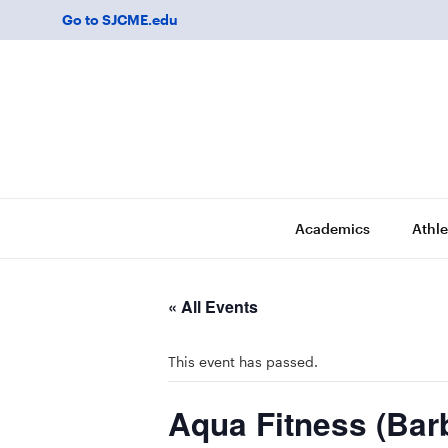
Go to SJCME.edu
Academics
Athle
« All Events
This event has passed.
Aqua Fitness (Bar