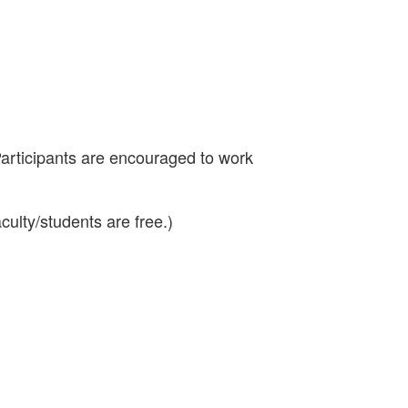
Participants are encouraged to work
aculty/students are free.)