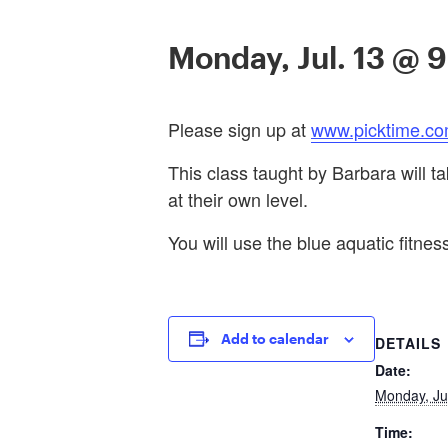
Monday, Jul. 13 @ 
Please sign up at
www.picktime.co
This class taught by Barbara will t
at their own level.
You will use the blue aquatic fitness
Add to calendar
DETAILS
Date:
Monday, Ju
Time: