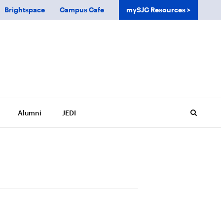
Brightspace
Campus Cafe
mySJC Resources
Alumni
JEDI