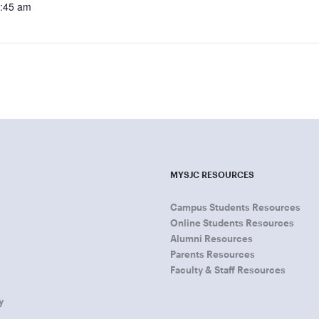
9:45 am
MYSJC RESOURCES
Campus Students Resources
Online Students Resources
Alumni Resources
Parents Resources
Faculty & Staff Resources
y