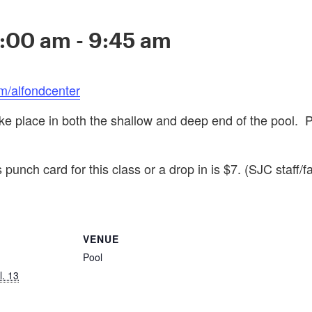
9:00 am
-
9:45 am
m/alfondcenter
ake place in both the shallow and deep end of the pool. 
 punch card for this class or a drop in is $7. (SJC staff/f
VENUE
Pool
l. 13