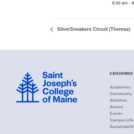
9:00 am - 
SilverSneakers Circuit (Theresa)
CATEGORIES
Academics
Community
Athletics
Alumni
Events
Campus Life
Sustainabilit