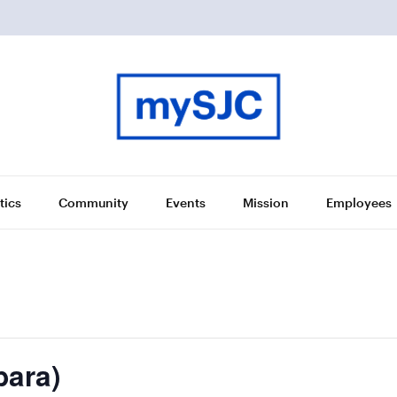
tics
Community
Events
Mission
Employees
bara)