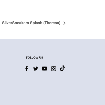
SilverSneakers Splash (Theresa)
FOLLOW US
facebook
twitter
youtube-
instagram
tiktok
play