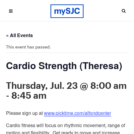
« All Events
This event has passed.
Cardio Strength (Theresa)
Thursday, Jul. 23 @ 8:00 am
-
8:45 am
Please sign up at
www.picktime.com/alfondcenter
Cardio fitness will focus on rhythmic movement, range of
motion and flexibility. Get ready to move and increase