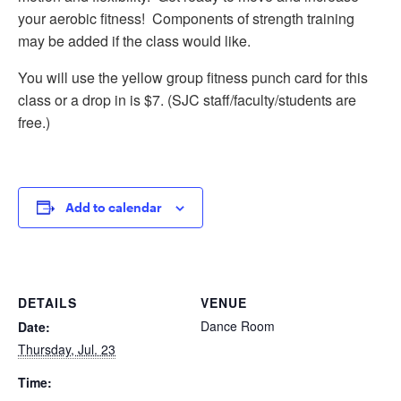
your aerobic fitness! Components of strength training
may be added if the class would like.
You will use the yellow group fitness punch card for this
class or a drop in is $7. (SJC staff/faculty/students are
free.)
Add to calendar
DETAILS
VENUE
Dance Room
Date:
Thursday, Jul. 23
Time: