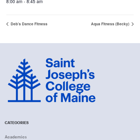
8:00 am - 8:45 am
Deb’s Dance Fitness
Aqua Fitness (Becky)
CATEGORIES
Academics