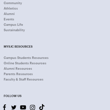
Community
Athletics
Alumni
Events
Campus Life
Sustainability
MYSJC RESOURCES
Campus Students Resources
Online Students Resources
Alumni Resources
Parents Resources
Faculty & Staff Resources
FOLLOW US
facebook
twitter
youtube-
instagram
tiktok
play