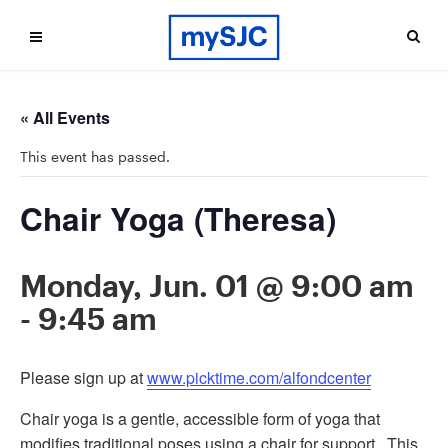
« All Events
This event has passed.
Chair Yoga (Theresa)
Monday, Jun. 01 @ 9:00 am
-
9:45 am
Please sign up at
www.picktime.com/alfondcenter
Chair yoga is a gentle, accessible form of yoga that
modifies traditional poses using a chair for support. This