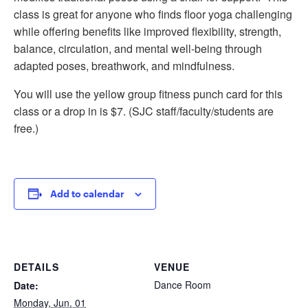
class is great for anyone who finds floor yoga challenging
while offering benefits like improved flexibility, strength,
balance, circulation, and mental well-being through
adapted poses, breathwork, and mindfulness.
You will use the yellow group fitness punch card for this
class or a drop in is $7. (SJC staff/faculty/students are
free.)
Add to calendar
DETAILS
VENUE
Dance Room
Date:
Monday, Jun. 01