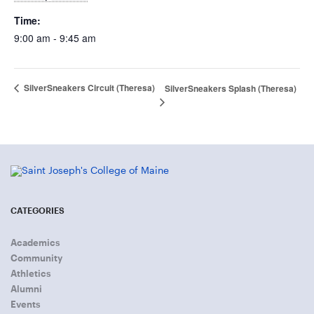
Time:
9:00 am - 9:45 am
SilverSneakers Circuit (Theresa)
SilverSneakers Splash (Theresa)
CATEGORIES
Academics
Community
Athletics
Alumni
Events