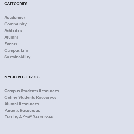
CATEGORIES
Academics
Community
Athletics
Alumni
Events
Campus Life
Sustainability
MYSJC RESOURCES
Campus Students Resources
Online Students Resources
Alumni Resources
Parents Resources
Faculty & Staff Resources