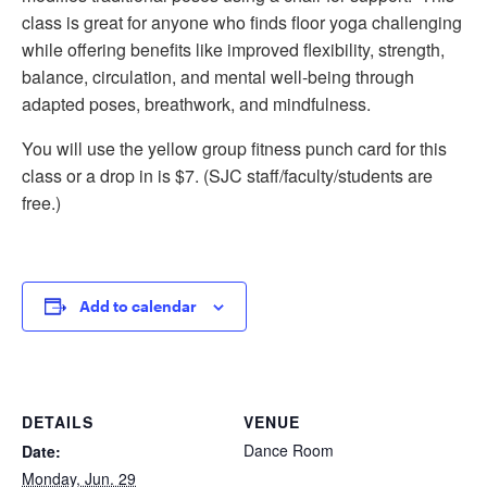
class is great for anyone who finds floor yoga challenging
while offering benefits like improved flexibility, strength,
balance, circulation, and mental well-being through
adapted poses, breathwork, and mindfulness.
You will use the yellow group fitness punch card for this
class or a drop in is $7. (SJC staff/faculty/students are
free.)
Add to calendar
DETAILS
VENUE
Dance Room
Date:
Monday, Jun. 29