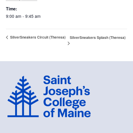
Time:
9:00 am - 9:45 am
SilverSneakers Circuit (Theresa)
SilverSneakers Splash (Theresa)