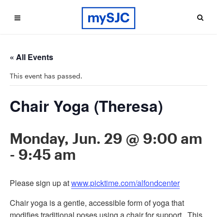
« All Events
This event has passed.
Chair Yoga (Theresa)
Monday, Jun. 29 @ 9:00 am
-
9:45 am
Please sign up at
www.picktime.com/alfondcenter
Chair yoga is a gentle, accessible form of yoga that
modifies traditional poses using a chair for support. This