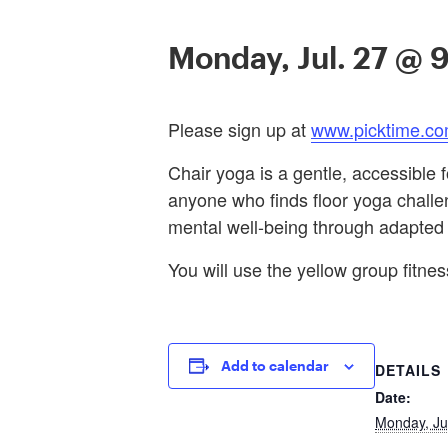
Monday, Jul. 27 @ 
Please sign up at
www.picktime.co
Chair yoga is a gentle, accessible f
anyone who finds floor yoga challeng
mental well-being through adapted
You will use the yellow group fitness
Add to calendar
DETAILS
Date:
Monday, Ju