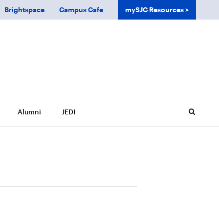
Brightspace
Campus Cafe
mySJC Resources
Alumni
JEDI