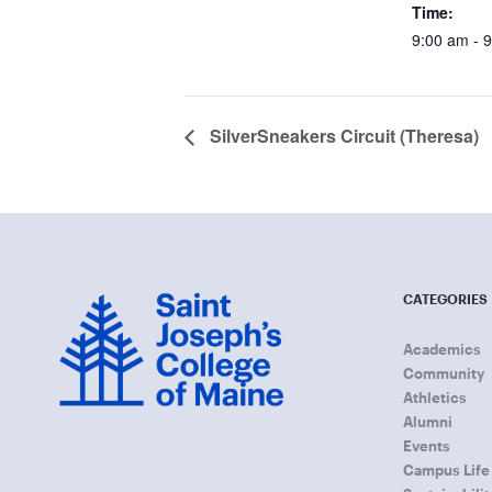
Time:
9:00 am - 
SilverSneakers Circuit (Theresa)
CATEGORIES
Academics
Community
Athletics
Alumni
Events
Campus Life