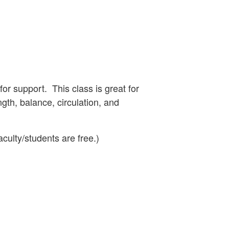
for support. This class is great for
ngth, balance, circulation, and
aculty/students are free.)