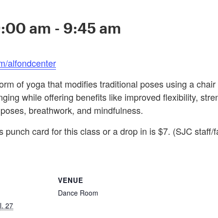
9:00 am
-
9:45 am
m/alfondcenter
orm of yoga that modifies traditional poses using a chair 
ing while offering benefits like improved flexibility, stre
 poses, breathwork, and mindfulness.
 punch card for this class or a drop in is $7. (SJC staff/f
VENUE
Dance Room
l. 27