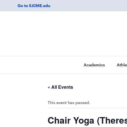
Go to SJCME.edu
Academics
Athle
« All Events
This event has passed.
Chair Yoga (There