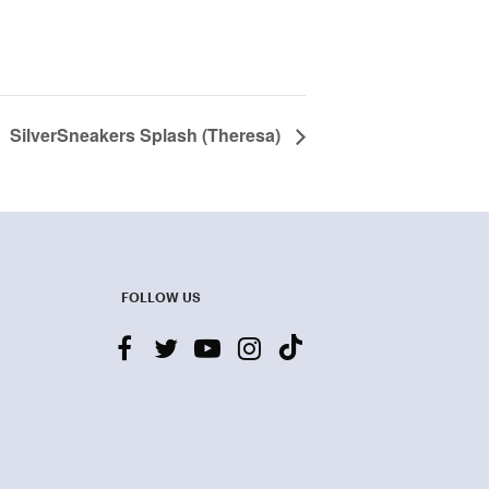
SilverSneakers Splash (Theresa)
FOLLOW US
facebook
twitter
youtube-
instagram
tiktok
play