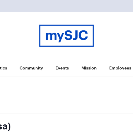
tics
Community
Events
Mission
Employees
sa)