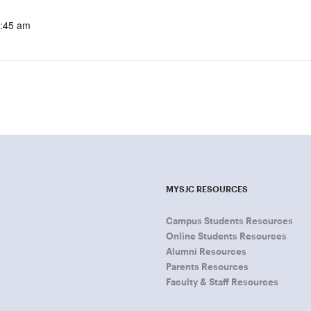
9:45 am
MYSJC RESOURCES
Campus Students Resources
Online Students Resources
Alumni Resources
Parents Resources
Faculty & Staff Resources