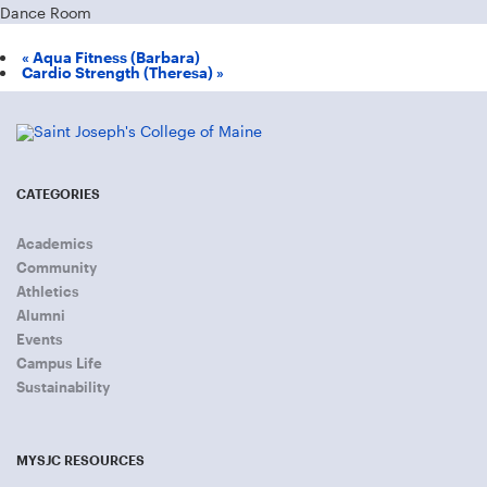
Dance Room
«
Aqua Fitness (Barbara)
Cardio Strength (Theresa)
»
CATEGORIES
Academics
Community
Athletics
Alumni
Events
Campus Life
Sustainability
MYSJC RESOURCES