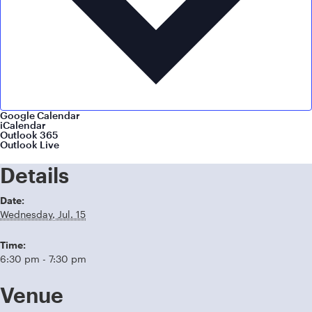
Google Calendar
iCalendar
Outlook 365
Outlook Live
Details
Date:
Wednesday, Jul. 15
Time:
6:30 pm - 7:30 pm
Venue