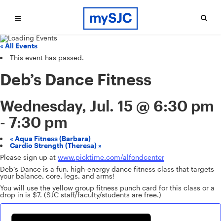
« All Events
This event has passed.
Deb’s Dance Fitness
Wednesday, Jul. 15 @ 6:30 pm
-
7:30 pm
«
Aqua Fitness (Barbara)
Cardio Strength (Theresa)
»
Please sign up at
www.picktime.com/alfondcenter
Deb’s Dance is a fun, high-energy dance fitness class that targets
your balance, core, legs, and arms!
You will use the yellow group fitness punch card for this class or a
drop in is $7. (SJC staff/faculty/students are free.)