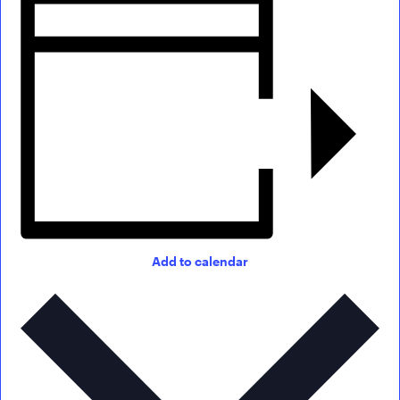
Add to calendar