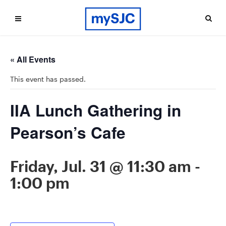
« All Events
This event has passed.
IIA Lunch Gathering in
Pearson’s Cafe
Friday, Jul. 31 @ 11:30 am
-
1:00 pm