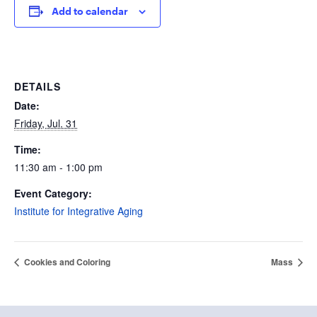
Add to calendar
DETAILS
Date:
Friday, Jul. 31
Time:
11:30 am - 1:00 pm
Event Category:
Institute for Integrative Aging
Cookies and Coloring
Mass