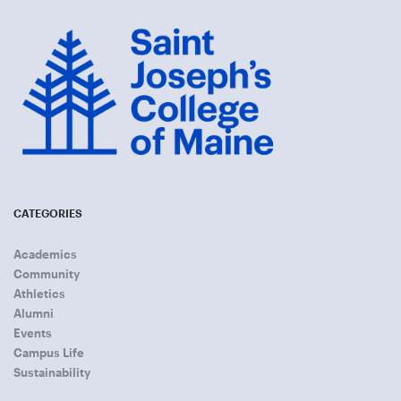
CATEGORIES
Academics
Community
Athletics
Alumni
Events
Campus Life
Sustainability