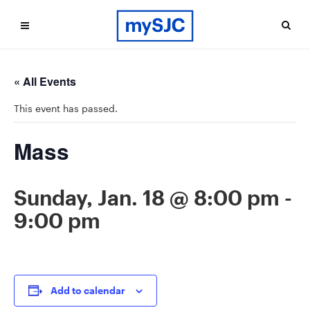
« All Events
This event has passed.
Mass
Sunday, Jan. 18 @ 8:00 pm
-
9:00 pm
Add to calendar