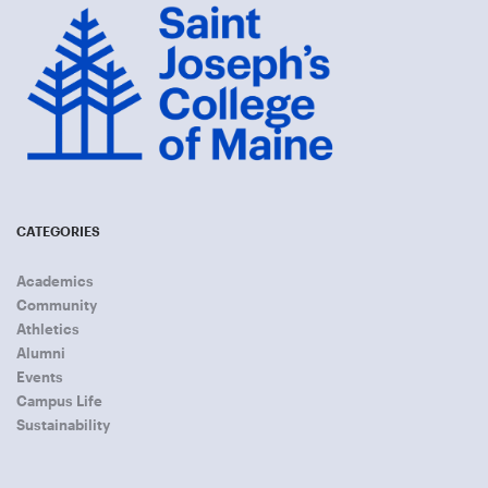
CATEGORIES
Academics
Community
Athletics
Alumni
Events
Campus Life
Sustainability