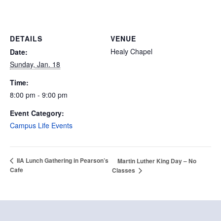
DETAILS
VENUE
Healy Chapel
Date:
Sunday, Jan. 18
Time:
8:00 pm - 9:00 pm
Event Category:
Campus Life Events
IIA Lunch Gathering in Pearson’s
Martin Luther King Day – No
Cafe
Classes