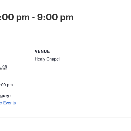
8:00 pm
-
9:00 pm
VENUE
Healy Chapel
. 05
9:00 pm
egory:
e Events