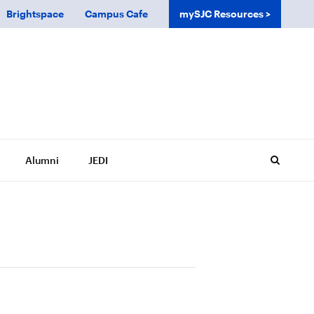
Brightspace
Campus Cafe
mySJC Resources
Alumni
JEDI