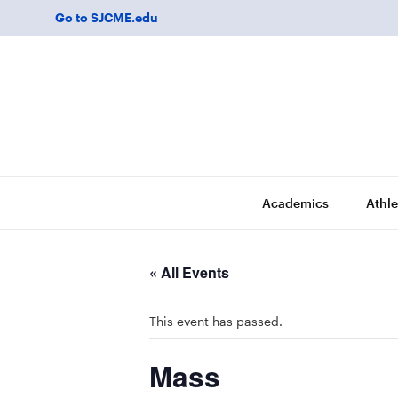
Go to SJCME.edu
Academics
Athle
« All Events
This event has passed.
Mass