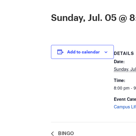
Sunday, Jul. 05 @ 
Add to calendar
DETAILS
Date:
Sunday, Jul
Time:
8:00 pm - 
Event Cat
Campus Lif
BINGO