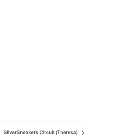
SilverSneakers Circuit (Theresa)