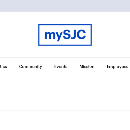
tics
Community
Events
Mission
Employees