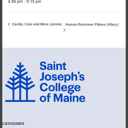
4:30 pm - 5:15 pm
Cardio, Core and More (Jenna)
Human Reformer Pilates (Hilary)
CATEGORIES