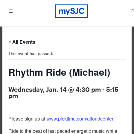
« All Events
This event has passed.
Rhythm Ride (Michael)
Wednesday, Jan. 14 @ 4:30 pm
-
5:15
pm
Please sign up at
www.picktime.com/alfondcenter
Ride to the beat of fast paced energetic music while