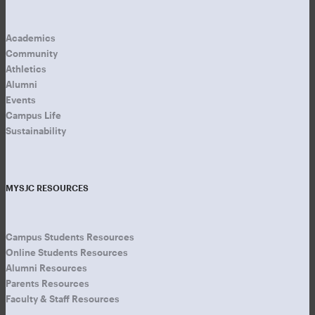
Academics
Community
Athletics
Alumni
Events
Campus Life
Sustainability
MYSJC RESOURCES
Campus Students Resources
Online Students Resources
Alumni Resources
Parents Resources
Faculty & Staff Resources