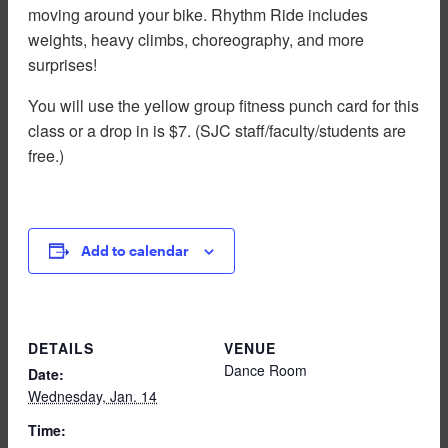
moving around your bike. Rhythm Ride includes
weights, heavy climbs, choreography, and more
surprises!
You will use the yellow group fitness punch card for this
class or a drop in is $7. (SJC staff/faculty/students are
free.)
Add to calendar
DETAILS
VENUE
Dance Room
Date:
Wednesday, Jan. 14
Time: