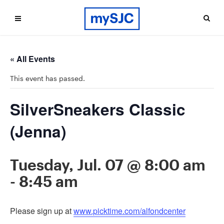
« All Events
This event has passed.
SilverSneakers Classic
(Jenna)
Tuesday, Jul. 07 @ 8:00 am
-
8:45 am
Please sign up at
www.picktime.com/alfondcenter