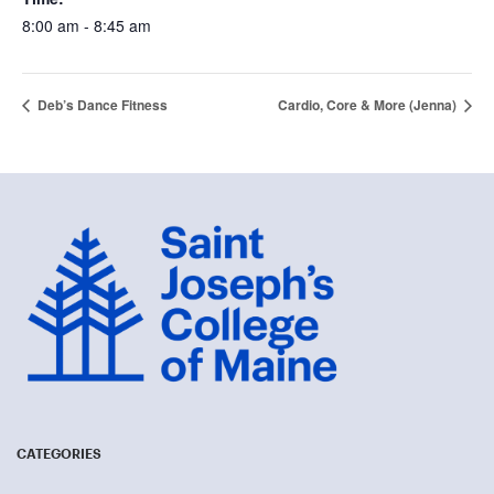
8:00 am - 8:45 am
Deb’s Dance Fitness
Cardio, Core & More (Jenna)
CATEGORIES