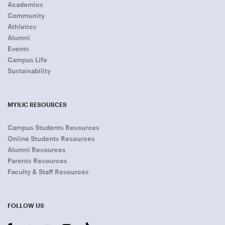
Academics
Community
Athletics
Alumni
Events
Campus Life
Sustainability
MYSJC RESOURCES
Campus Students Resources
Online Students Resources
Alumni Resources
Parents Resources
Faculty & Staff Resources
FOLLOW US