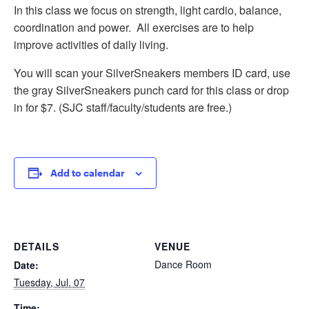
In this class we focus on strength, light cardio, balance,
coordination and power. All exercises are to help
improve activities of daily living.
You will scan your SilverSneakers members ID card, use
the gray SilverSneakers punch card for this class or drop
in for $7. (SJC staff/faculty/students are free.)
Add to calendar
DETAILS
VENUE
Dance Room
Date:
Tuesday, Jul. 07
Time: