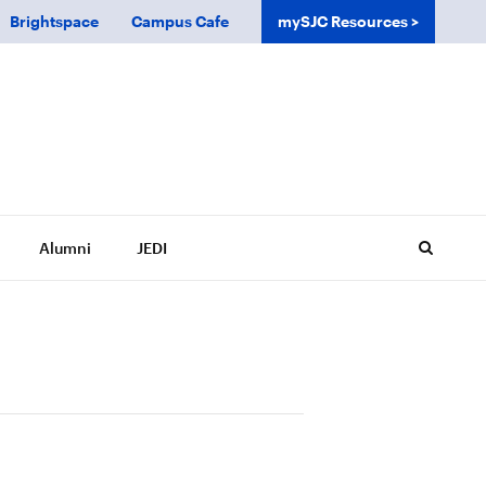
Brightspace
Campus Cafe
mySJC Resources
Alumni
JEDI