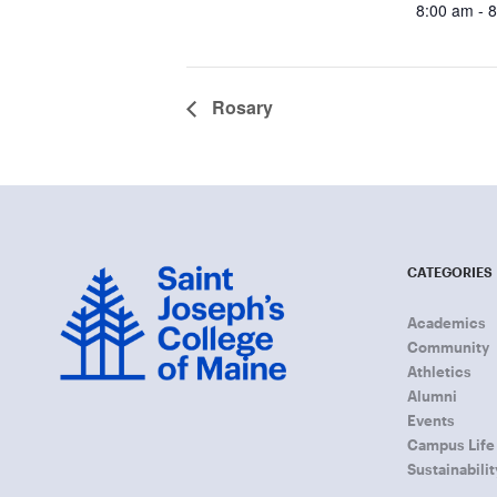
8:00 am - 
Rosary
CATEGORIES
Academics
Community
Athletics
Alumni
Events
Campus Life
Sustainabilit