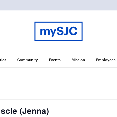
tics
Community
Events
Mission
Employees
scle (Jenna)