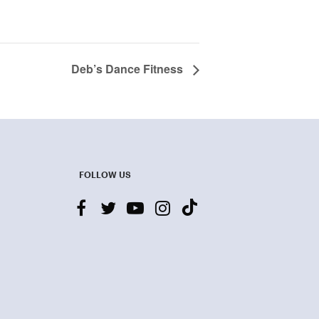
Deb’s Dance Fitness
FOLLOW US
facebook
twitter
youtube-
instagram
tiktok
play