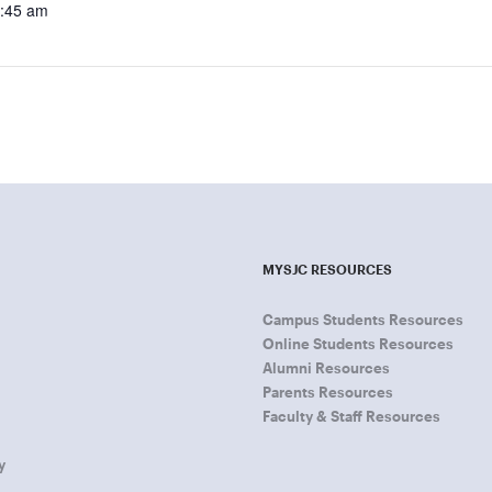
8:45 am
MYSJC RESOURCES
Campus Students Resources
Online Students Resources
Alumni Resources
Parents Resources
Faculty & Staff Resources
y