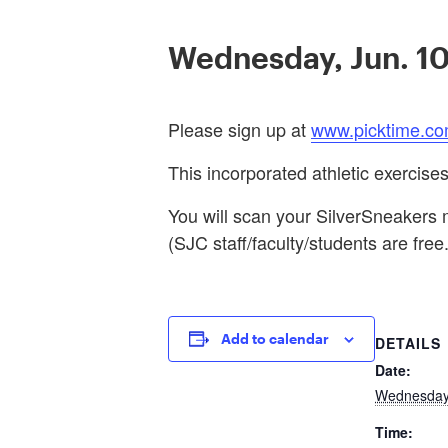
Wednesday, Jun. 1
Please sign up at
www.picktime.co
This incorporated athletic exercise
You will scan your SilverSneakers m
(SJC staff/faculty/students are free.
Add to calendar
DETAILS
Date:
Wednesday,
Time: