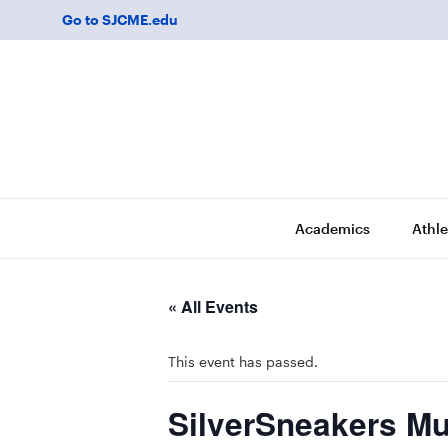
Go to SJCME.edu
Academics
Athle
« All Events
This event has passed.
SilverSneakers Mu