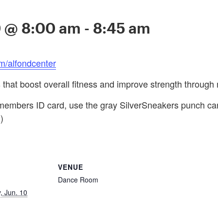
0 @ 8:00 am
-
8:45 am
m/alfondcenter
s that boost overall fitness and improve strength through 
embers ID card, use the gray SilverSneakers punch card f
)
VENUE
Dance Room
 Jun. 10