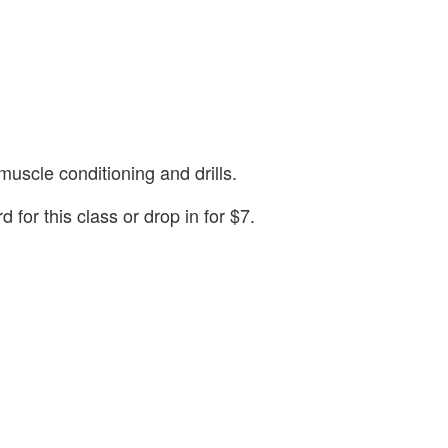
muscle conditioning and drills.
or this class or drop in for $7.