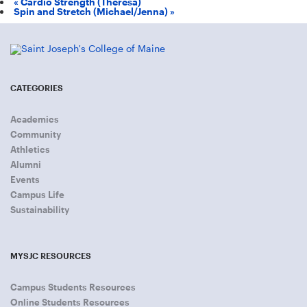
«
Cardio Strength (Theresa)
Spin and Stretch (Michael/Jenna)
»
CATEGORIES
Academics
Community
Athletics
Alumni
Events
Campus Life
Sustainability
MYSJC RESOURCES
Campus Students Resources
Online Students Resources