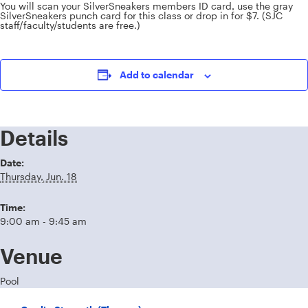
You will scan your SilverSneakers members ID card, use the gray
SilverSneakers punch card for this class or drop in for $7. (SJC
staff/faculty/students are free.)
Add to calendar
Details
Date:
Thursday, Jun. 18
Time:
9:00 am - 9:45 am
Venue
Pool