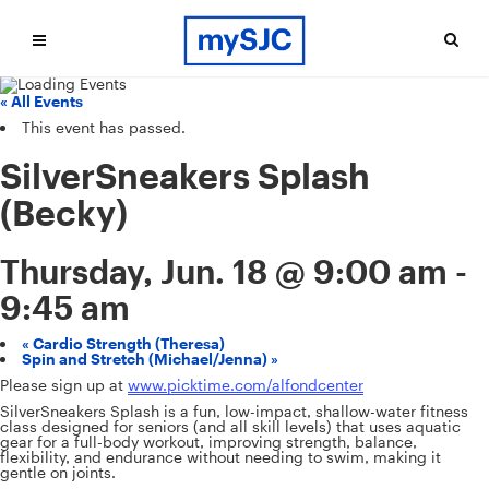
« All Events
This event has passed.
SilverSneakers Splash
(Becky)
Thursday, Jun. 18 @ 9:00 am
-
9:45 am
«
Cardio Strength (Theresa)
Spin and Stretch (Michael/Jenna)
»
Please sign up at
www.picktime.com/alfondcenter
SilverSneakers Splash is a fun, low-impact, shallow-water fitness
class designed for seniors (and all skill levels) that uses aquatic
gear for a full-body workout, improving strength, balance,
flexibility, and endurance without needing to swim, making it
gentle on joints.