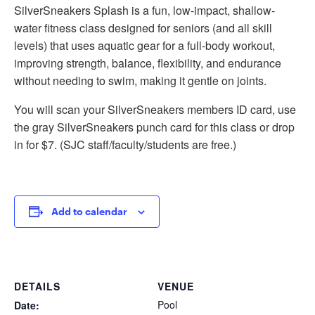
SilverSneakers Splash is a fun, low-impact, shallow-
water fitness class designed for seniors (and all skill
levels) that uses aquatic gear for a full-body workout,
improving strength, balance, flexibility, and endurance
without needing to swim, making it gentle on joints.
You will scan your SilverSneakers members ID card, use
the gray SilverSneakers punch card for this class or drop
in for $7. (SJC staff/faculty/students are free.)
Add to calendar
DETAILS
VENUE
Pool
Date: