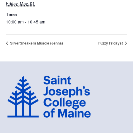
Friday, May. 01
Time:
10:00 am - 10:45 am
SilverSneakers Muscle (Jenna)
Fuzzy Fridays!