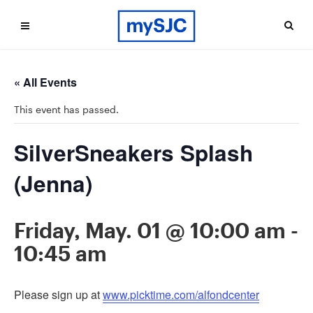
« All Events
This event has passed.
SilverSneakers Splash
(Jenna)
Friday, May. 01 @ 10:00 am
-
10:45 am
Please sign up at
www.picktime.com/alfondcenter