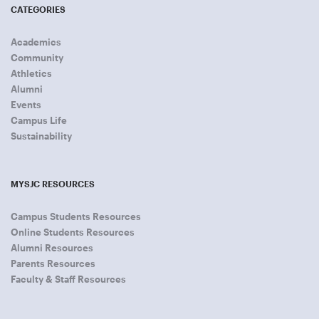
CATEGORIES
Academics
Community
Athletics
Alumni
Events
Campus Life
Sustainability
MYSJC RESOURCES
Campus Students Resources
Online Students Resources
Alumni Resources
Parents Resources
Faculty & Staff Resources