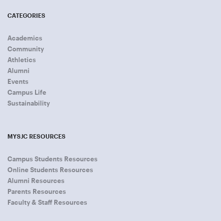
CATEGORIES
Academics
Community
Athletics
Alumni
Events
Campus Life
Sustainability
MYSJC RESOURCES
Campus Students Resources
Online Students Resources
Alumni Resources
Parents Resources
Faculty & Staff Resources