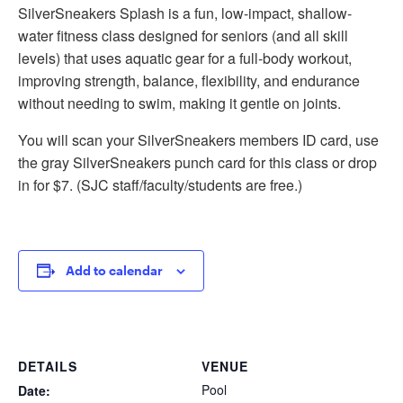
SilverSneakers Splash is a fun, low-impact, shallow-
water fitness class designed for seniors (and all skill
levels) that uses aquatic gear for a full-body workout,
improving strength, balance, flexibility, and endurance
without needing to swim, making it gentle on joints.
You will scan your SilverSneakers members ID card, use
the gray SilverSneakers punch card for this class or drop
in for $7. (SJC staff/faculty/students are free.)
Add to calendar
DETAILS
VENUE
Pool
Date: