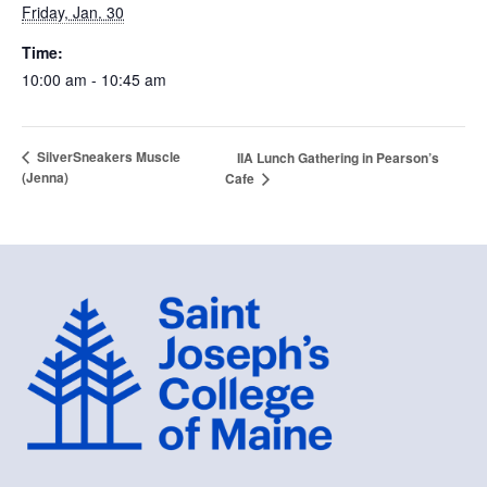
Friday, Jan. 30
Time:
10:00 am - 10:45 am
SilverSneakers Muscle
IIA Lunch Gathering in Pearson’s
(Jenna)
Cafe