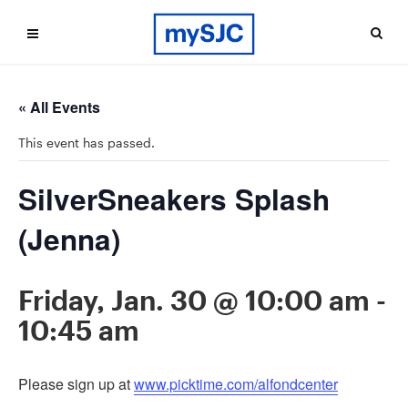
« All Events
This event has passed.
SilverSneakers Splash
(Jenna)
Friday, Jan. 30 @ 10:00 am
-
10:45 am
Please sign up at
www.picktime.com/alfondcenter