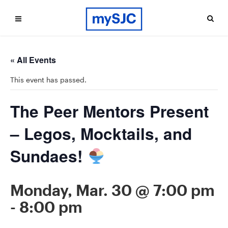
« All Events
This event has passed.
The Peer Mentors Present
– Legos, Mocktails, and
Sundaes!
Monday, Mar. 30 @ 7:00 pm
-
8:00 pm