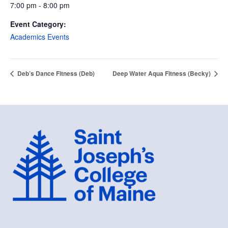
7:00 pm - 8:00 pm
Event Category:
Academics Events
Deb’s Dance Fitness (Deb)
Deep Water Aqua Fitness (Becky)