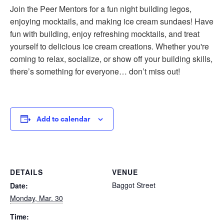
Join the Peer Mentors for a fun night building legos,
enjoying mocktails, and making ice cream sundaes! Have
fun with building, enjoy refreshing mocktails, and treat
yourself to delicious ice cream creations. Whether you're
coming to relax, socialize, or show off your building skills,
there’s something for everyone… don’t miss out!
Add to calendar
DETAILS
VENUE
Baggot Street
Date:
Monday, Mar. 30
Time: