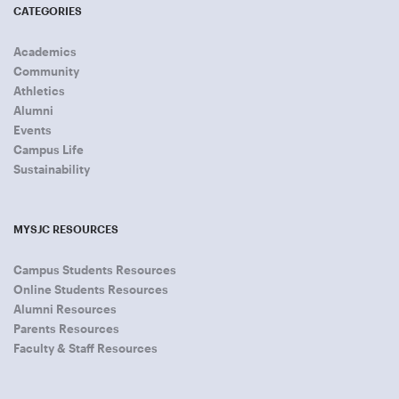
CATEGORIES
Academics
Community
Athletics
Alumni
Events
Campus Life
Sustainability
MYSJC RESOURCES
Campus Students Resources
Online Students Resources
Alumni Resources
Parents Resources
Faculty & Staff Resources