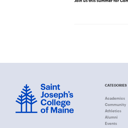
Join us this summer for C
CATEGORIES
Academics
Community
Athletics
Alumni
Events