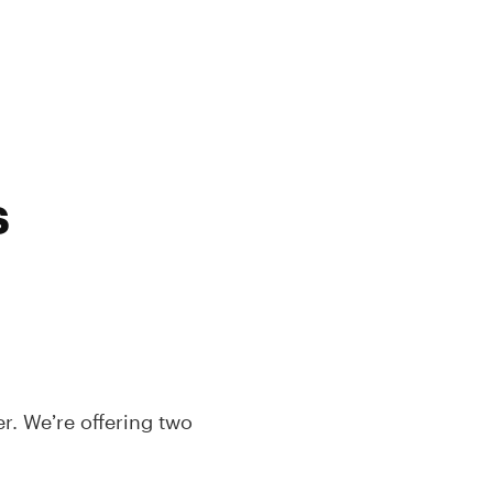
s
. We’re offering two