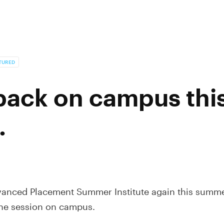
TURED
 back on campus thi
.
anced Placement Summer Institute again this summer
one session on campus.