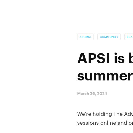
ALUMNI
COMMUNITY
FEA
APSI is
summer
March 26, 2024
We’re holding The Adv
sessions online and 