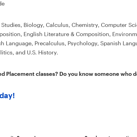
de
 Studies, Biology, Calculus, Chemistry, Computer Sci
sition, English Literature & Composition, Environm
h Language, Precalculus, Psychology, Spanish Langu
tics, and U.S. History.
ed Placement classes? Do you know someone who 
day!