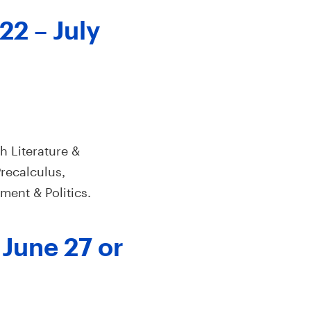
22 – July
h Literature &
recalculus,
ment & Politics.
 June 27 or