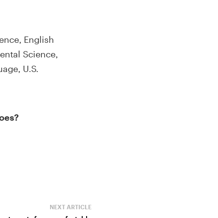
ence, English
ental Science,
age, U.S.
does?
NEXT ARTICLE