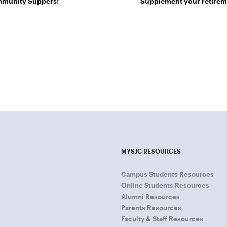
ommunity Suppers!
Supplement your retireme
MYSJC RESOURCES
Campus Students Resources
Online Students Resources
Alumni Resources
Parents Resources
Faculty & Staff Resources