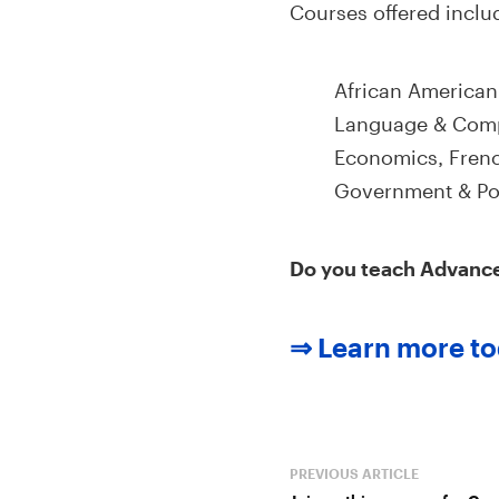
Courses offered inclu
African American
Language & Compo
Economics, Frenc
Government & Poli
Do you teach Advanc
⇒ Learn more to
PREVIOUS ARTICLE