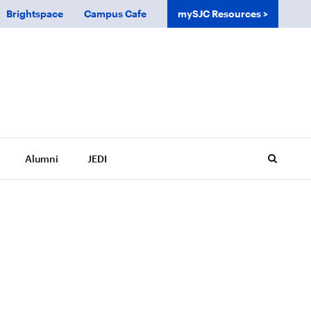
Brightspace
Campus Cafe
mySJC Resources
Alumni
JEDI