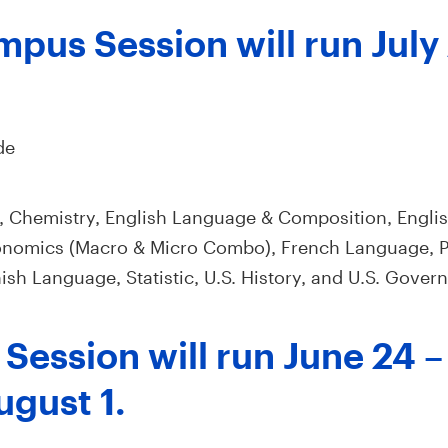
pus Session will run July 
de
, Chemistry, English Language & Composition, Englis
nomics (Macro & Micro Combo), French Language, P
sh Language, Statistic, U.S. History, and U.S. Govern
Session will run June 24 –
ugust 1.