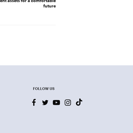
nt assets for a comfortable
future
FOLLOW US
facebook
twitter
youtube-
instagram
tiktok
play