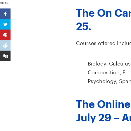
SHARE
The On Cam
25.
Courses offered inclu
Biology, Calculus
Composition, Eco
Psychology, Spani
The Online 
July 29 – A