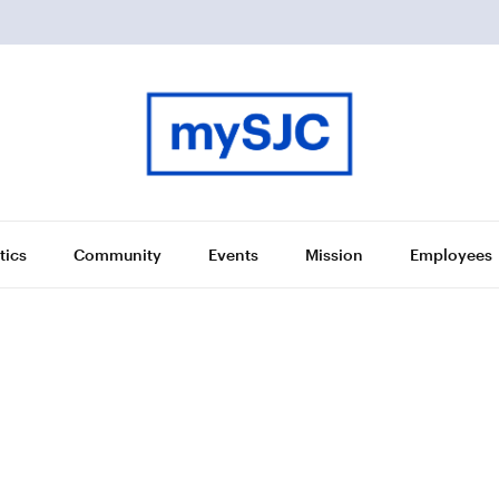
tics
Community
Events
Mission
Employees