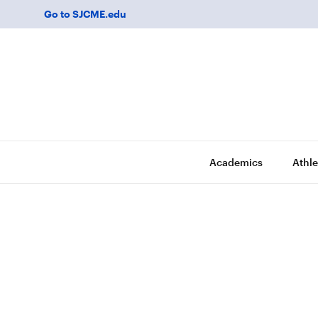
Go to SJCME.edu
Academics
Athle