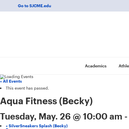
Go to SJCME.edu
Academics
Athle
« All Events
This event has passed.
Aqua Fitness (Becky)
Tuesday, May. 26 @ 10:00 am
«
SilverSneakers Splash (Becky)