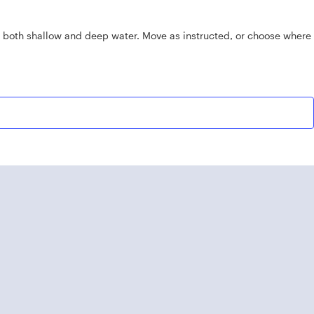
n both shallow and deep water. Move as instructed, or choose where