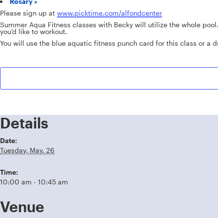
Rosary
»
Please sign up at
www.picktime.com/alfondcenter
Summer Aqua Fitness classes with Becky will utilize the whole pool
you’d like to workout.
You will use the blue aquatic fitness punch card for this class or a dr
Details
Date:
Tuesday, May. 26
Time:
10:00 am - 10:45 am
Venue