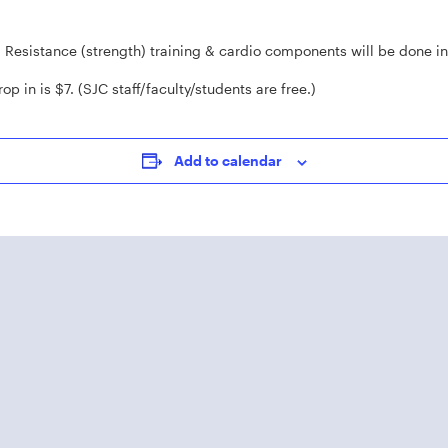
. Resistance (strength) training & cardio components will be done i
op in is $7. (SJC staff/faculty/students are free.)
Add to calendar