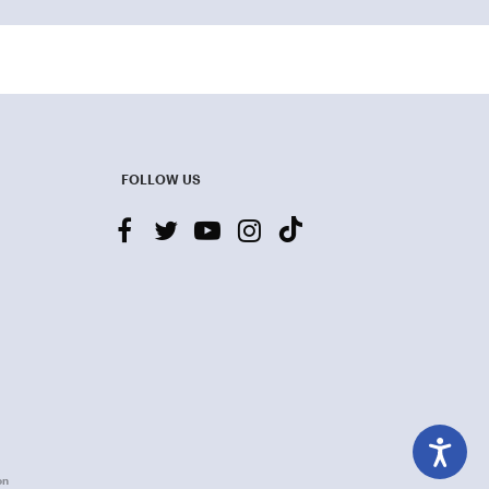
FOLLOW US
facebook
twitter
youtube-
instagram
tiktok
play
on