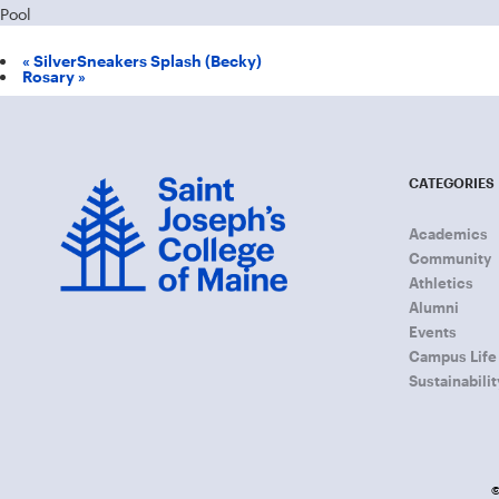
Pool
«
SilverSneakers Splash (Becky)
Rosary
»
CATEGORIES
Academics
Community
Athletics
Alumni
Events
Campus Life
Sustainabilit
©