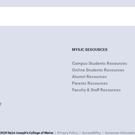
MYSJC RESOURCES
Campus Students Resources
Online Students Resources
Alumni Resources
Parents Resources
Faculty & Staff Resources
y
2021 Saint Joseph's College of Maine
Privacy Policy
Accessibility
Consumer Informati