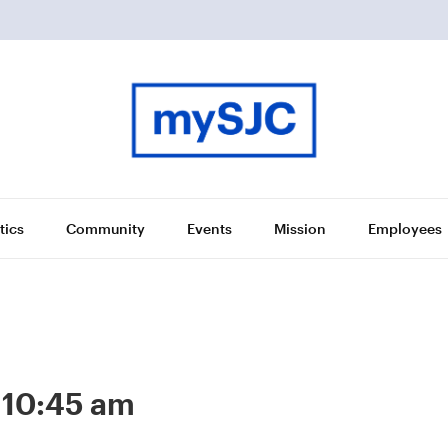
tics
Community
Events
Mission
Employees
-
10:45 am