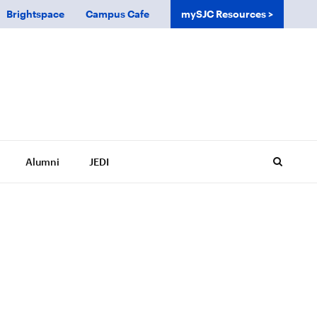
Brightspace
Campus Cafe
mySJC Resources
Alumni
JEDI