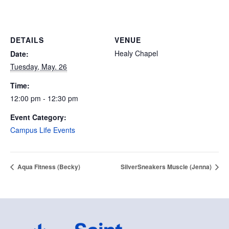
DETAILS
VENUE
Healy Chapel
Date:
Tuesday, May. 26
Time:
12:00 pm - 12:30 pm
Event Category:
Campus Life Events
Aqua Fitness (Becky)
SilverSneakers Muscle (Jenna)