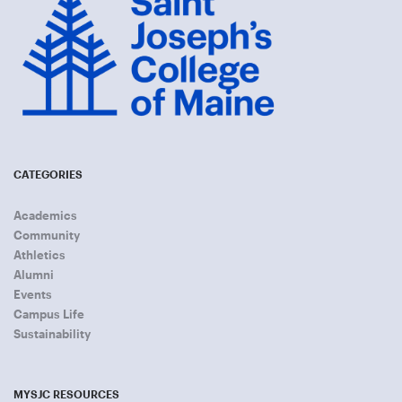
CATEGORIES
Academics
Community
Athletics
Alumni
Events
Campus Life
Sustainability
MYSJC RESOURCES