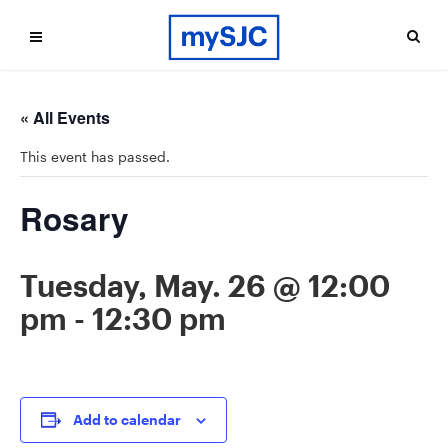
« All Events
This event has passed.
Rosary
Tuesday, May. 26 @ 12:00
pm
-
12:30 pm
Add to calendar