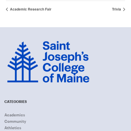
Academic Research Fair
Trivia
CATEGORIES
Academics
Community
Athletics