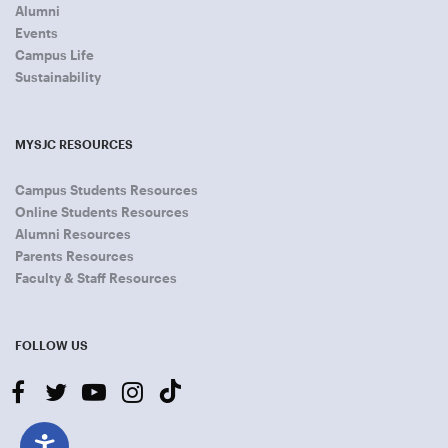
Alumni
Events
Campus Life
Sustainability
MYSJC RESOURCES
Campus Students Resources
Online Students Resources
Alumni Resources
Parents Resources
Faculty & Staff Resources
FOLLOW US
facebook
twitter
youtube-
instagram
tiktok
play