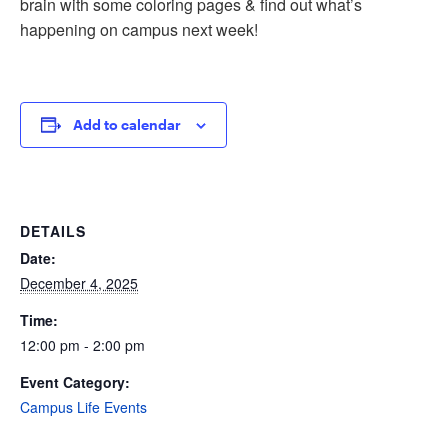
brain with some coloring pages & find out what’s
happening on campus next week!
Add to calendar
DETAILS
Date:
December 4, 2025
Time:
12:00 pm - 2:00 pm
Event Category:
Campus Life Events