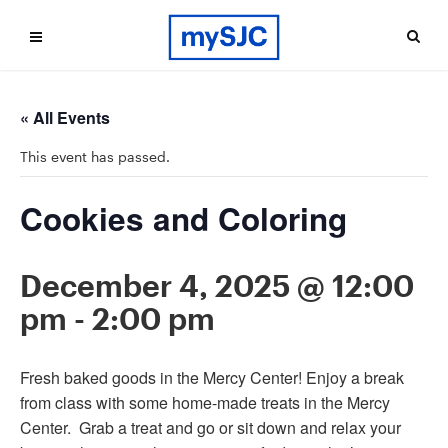
« All Events
This event has passed.
Cookies and Coloring
December 4, 2025 @ 12:00
pm
-
2:00 pm
Fresh baked goods in the Mercy Center! Enjoy a break
from class with some home-made treats in the Mercy
Center. Grab a treat and go or sit down and relax your