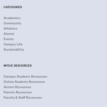
CATEGORIES
Academics
Community
Athletics
Alumni
Events
Campus Life
Sustainability
MYSJC RESOURCES
Campus Students Resources
Online Students Resources
Alumni Resources
Parents Resources
Faculty & Staff Resources