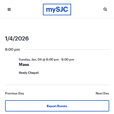
Ev
Even
1/4/2026
Search
Day
Vi
Select
Sea
date.
8:00 pm
Na
and
Sunday, Jan. 04 @ 8:00 pm
-
9:00 pm
Vie
Mass
Navi
Healy Chapel
Previous Day
Next Day
Export Events