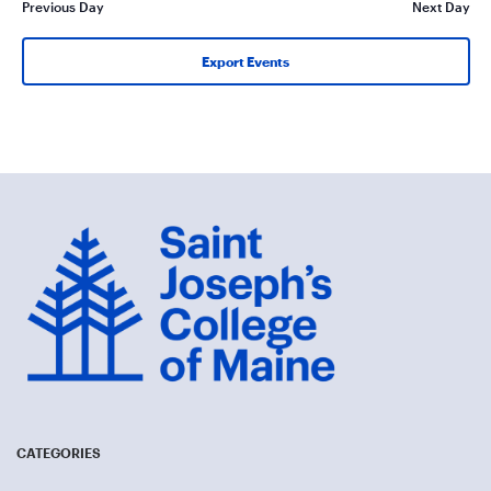
Previous Day
Next Day
Export Events
CATEGORIES