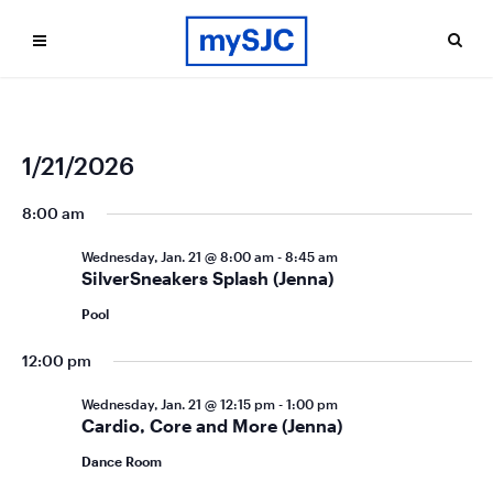
Ev
Even
1/21/2026
Search
Day
Vi
Select
Sea
date.
8:00 am
Na
and
Wednesday, Jan. 21 @ 8:00 am
-
8:45 am
Vie
SilverSneakers Splash (Jenna)
Navi
Pool
12:00 pm
Wednesday, Jan. 21 @ 12:15 pm
-
1:00 pm
Cardio, Core and More (Jenna)
Dance Room