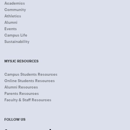
Academics
Community
Athletics
Alumni
Events
Campus Life
Sustainability
MYSJC RESOURCES
Campus Students Resources
Online Students Resources
Alumni Resources
Parents Resources
Faculty & Staff Resources
FOLLOW US