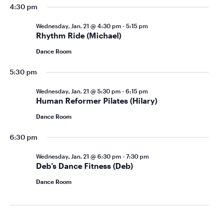
4:30 pm
Wednesday, Jan. 21 @ 4:30 pm
-
5:15 pm
Rhythm Ride (Michael)
Dance Room
5:30 pm
Wednesday, Jan. 21 @ 5:30 pm
-
6:15 pm
Human Reformer Pilates (Hilary)
Dance Room
6:30 pm
Wednesday, Jan. 21 @ 6:30 pm
-
7:30 pm
Deb’s Dance Fitness (Deb)
Dance Room