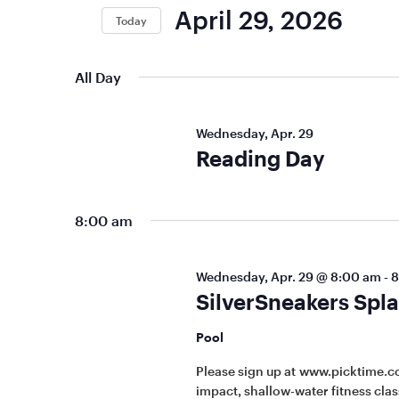
Keyword.
Views
April 29, 2026
Today
Navigation
Select
date.
All Day
Wednesday, Apr. 29
Reading Day
8:00 am
Wednesday, Apr. 29 @ 8:00 am
-
8
SilverSneakers Spla
Pool
Please sign up at www.picktime.c
impact, shallow-water fitness class