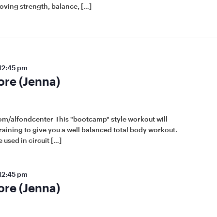
roving strength, balance, […]
12:45 pm
ore (Jenna)
om/alfondcenter This "bootcamp" style workout will
raining to give you a well balanced total body workout.
 used in circuit […]
12:45 pm
ore (Jenna)