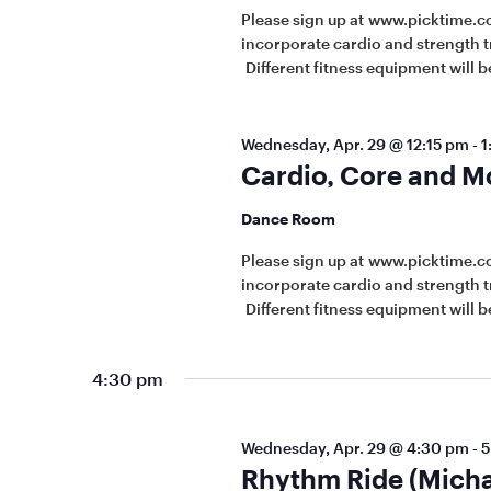
Please sign up at www.picktime.c
incorporate cardio and strength t
Different fitness equipment will be
Wednesday, Apr. 29 @ 12:15 pm
-
1
Cardio, Core and M
Dance Room
Please sign up at www.picktime.c
incorporate cardio and strength t
Different fitness equipment will be
4:30 pm
Wednesday, Apr. 29 @ 4:30 pm
-
5
Rhythm Ride (Micha