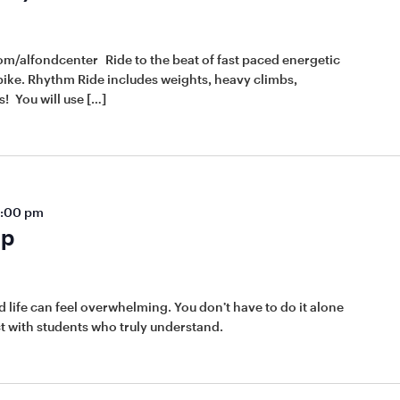
om/alfondcenter Ride to the beat of fast paced energetic
ike. Rhythm Ride includes weights, heavy climbs,
! You will use […]
:00 pm
up
 life can feel overwhelming. You don’t have to do it alone
t with students who truly understand.