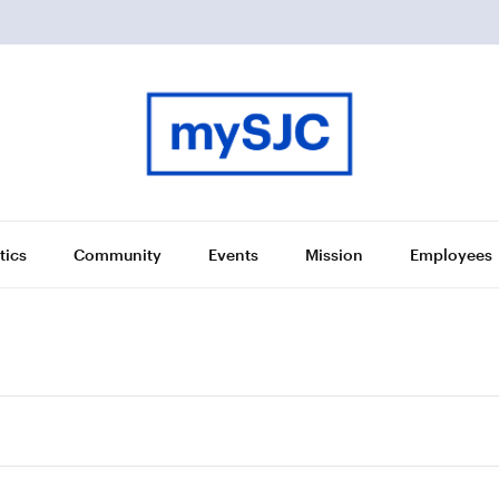
tics
Community
Events
Mission
Employees