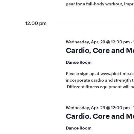
gear for a full-body workout, imp
12:00 pm
Wednesday, Apr. 29 @ 12:00 pm
-
Cardio, Core and M
Dance Room
Please sign up at www.picktime.c
incorporate cardio and strength t
Different fitness equipment will be
Wednesday, Apr. 29 @ 12:00 pm
-
Cardio, Core and M
Dance Room