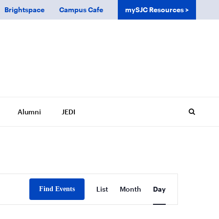
Brightspace
Campus Cafe
mySJC Resources
Alumni
JEDI
Event
List
Month
Day
Find Events
Views
Navigation