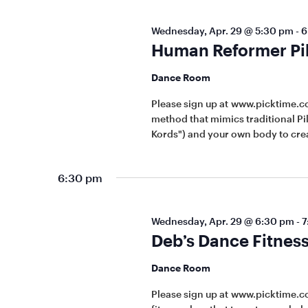
Wednesday, Apr. 29 @ 5:30 pm
-
6
Human Reformer Pila
Dance Room
Please sign up at www.picktime.
method that mimics traditional Pi
Kords") and your own body to crea
6:30 pm
Wednesday, Apr. 29 @ 6:30 pm
-
7
Deb’s Dance Fitness
Dance Room
Please sign up at www.picktime.c