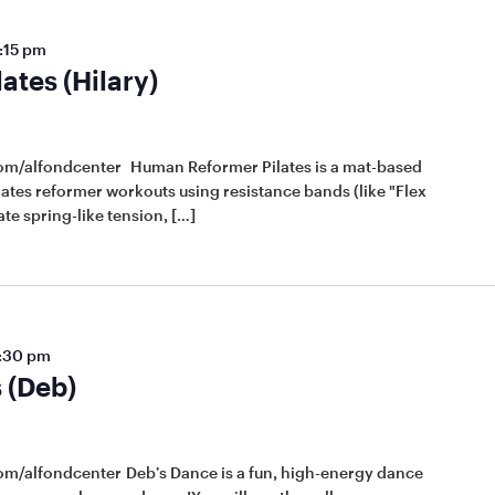
:15 pm
tes (Hilary)
com/alfondcenter Human Reformer Pilates is a mat-based
lates reformer workouts using resistance bands (like "Flex
te spring-like tension, […]
:30 pm
 (Deb)
om/alfondcenter Deb’s Dance is a fun, high-energy dance