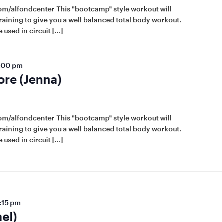
om/alfondcenter This "bootcamp" style workout will
raining to give you a well balanced total body workout.
 used in circuit […]
:00 pm
ore (Jenna)
om/alfondcenter This "bootcamp" style workout will
raining to give you a well balanced total body workout.
 used in circuit […]
:15 pm
el)