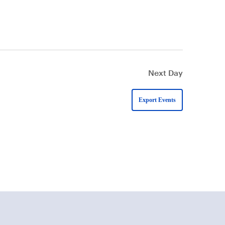
Next Day
Export Events