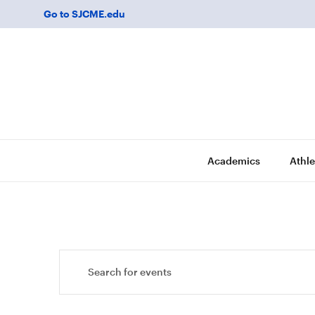
Go to SJCME.edu
Academics
Athle
Events
Enter
Keyword.
Search
Search
for
and
Events
by