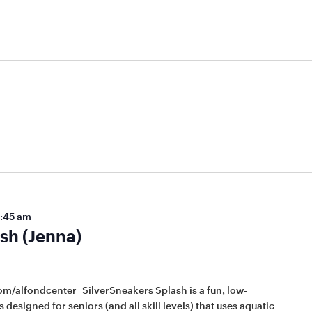
:45 am
sh (Jenna)
om/alfondcenter SilverSneakers Splash is a fun, low-
 designed for seniors (and all skill levels) that uses aquatic