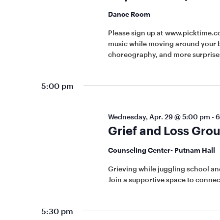
Dance Room
Please sign up at www.picktime.c
music while moving around your b
choreography, and more surprises
5:00 pm
Wednesday, Apr. 29 @ 5:00 pm
-
6
Grief and Loss Gro
Counseling Center- Putnam Hall
Grieving while juggling school and
Join a supportive space to connec
5:30 pm