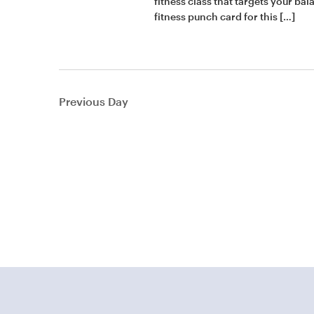
fitness class that targets your ba
fitness punch card for this […]
Previous Day