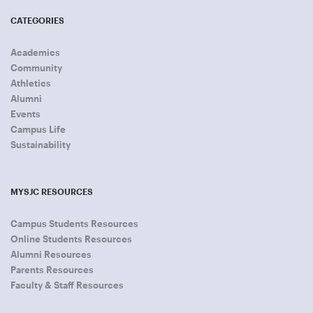
CATEGORIES
Academics
Community
Athletics
Alumni
Events
Campus Life
Sustainability
MYSJC RESOURCES
Campus Students Resources
Online Students Resources
Alumni Resources
Parents Resources
Faculty & Staff Resources