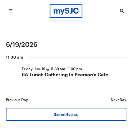
Ev
Even
6/19/2026
Search
Day
Vi
Select
Sea
date.
11:30 am
Na
and
Friday, Jun. 19 @ 11:30 am
-
1:00 pm
Vie
IIA Lunch Gathering in Pearson’s Cafe
Navi
Previous Day
Next Day
Export Events