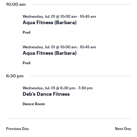
10:00 am
Wednesday, Jul. 01 @ 10:00 am
-
10:45 am
Aqua Fitness (Barbara)
Pool
Wednesday, Jul. 01 @ 10:00 am
-
10:45 am
Aqua Fitness (Barbara)
Pool
6:30 pm
Wednesday, Jul. 01 @ 6:30 pm
-
7:30 pm
Deb’s Dance Fitness
Dance Room
Previous Day
Next Day