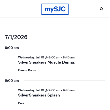
Ev
Even
7/1/2026
Search
Day
Vi
Select
Sea
date.
8:00 am
Na
and
Wednesday, Jul. 01 @ 8:00 am
-
8:45 am
Vie
SilverSneakers Muscle (Jenna)
Navi
Dance Room
9:00 am
Wednesday, Jul. 01 @ 9:00 am
-
9:45 am
SilverSneakers Splash
Pool