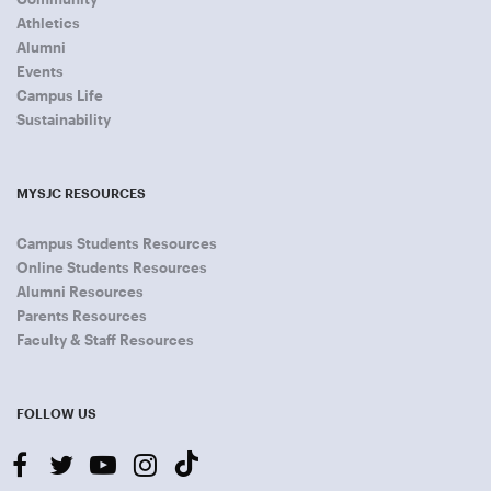
Athletics
Alumni
Events
Campus Life
Sustainability
MYSJC RESOURCES
Campus Students Resources
Online Students Resources
Alumni Resources
Parents Resources
Faculty & Staff Resources
FOLLOW US
facebook
twitter
youtube-
instagram
tiktok
play