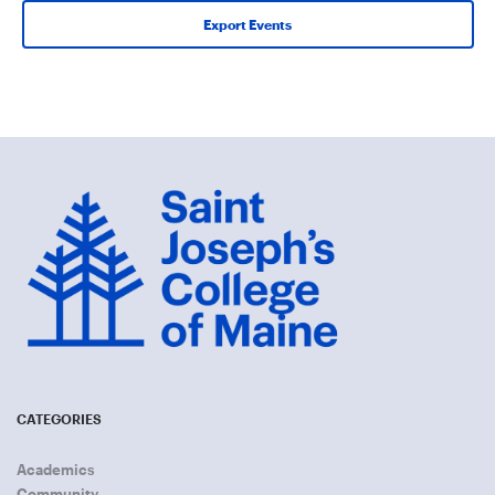
Export Events
CATEGORIES
Academics
Community