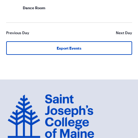
Dance Room
Previous Day
Next Day
Export Events