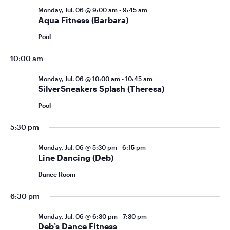
Monday, Jul. 06 @ 9:00 am
-
9:45 am
Aqua Fitness (Barbara)
Pool
10:00 am
Monday, Jul. 06 @ 10:00 am
-
10:45 am
SilverSneakers Splash (Theresa)
Pool
5:30 pm
Monday, Jul. 06 @ 5:30 pm
-
6:15 pm
Line Dancing (Deb)
Dance Room
6:30 pm
Monday, Jul. 06 @ 6:30 pm
-
7:30 pm
Deb’s Dance Fitness