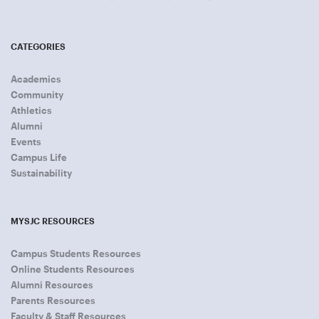
CATEGORIES
Academics
Community
Athletics
Alumni
Events
Campus Life
Sustainability
MYSJC RESOURCES
Campus Students Resources
Online Students Resources
Alumni Resources
Parents Resources
Faculty & Staff Resources