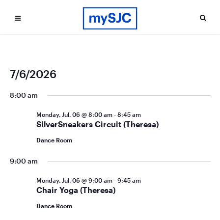
Ev
Even
7/6/2026
Search
Day
Vi
Select
Sea
date.
8:00 am
Na
and
Monday, Jul. 06 @ 8:00 am
-
8:45 am
Vie
SilverSneakers Circuit (Theresa)
Navi
Dance Room
9:00 am
Monday, Jul. 06 @ 9:00 am
-
9:45 am
Chair Yoga (Theresa)
Dance Room