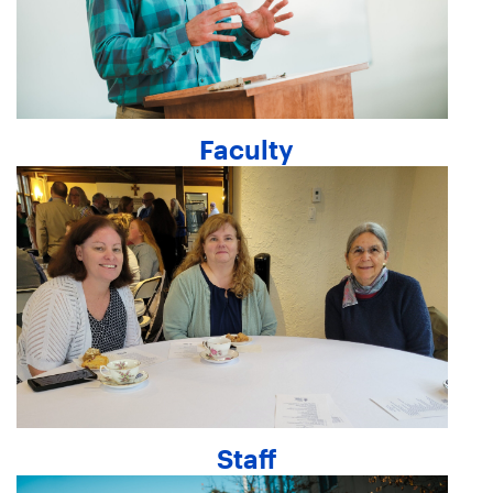
Faculty
Staff