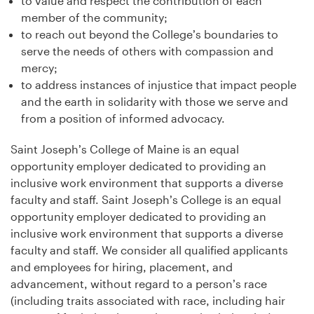
to value and respect the contribution of each
member of the community;
to reach out beyond the College’s boundaries to
serve the needs of others with compassion and
mercy;
to address instances of injustice that impact people
and the earth in solidarity with those we serve and
from a position of informed advocacy.
Saint Joseph’s College of Maine is an equal
opportunity employer dedicated to providing an
inclusive work environment that supports a diverse
faculty and staff. Saint Joseph’s College is an equal
opportunity employer dedicated to providing an
inclusive work environment that supports a diverse
faculty and staff. We consider all qualified applicants
and employees for hiring, placement, and
advancement, without regard to a person’s race
(including traits associated with race, including hair