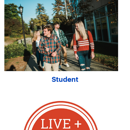
Student