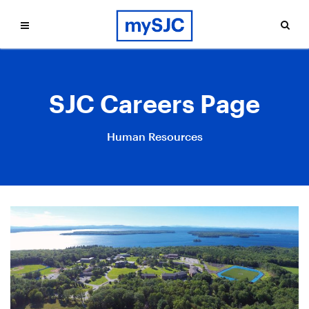
SJC Careers Page
Human Resources