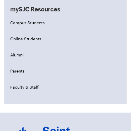
mySJC Resources
Campus Students
Online Students
Alumni
Parents
Faculty & Staff