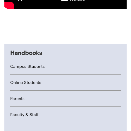
Handbooks
Campus Students
Online Students
Parents
Faculty & Staff