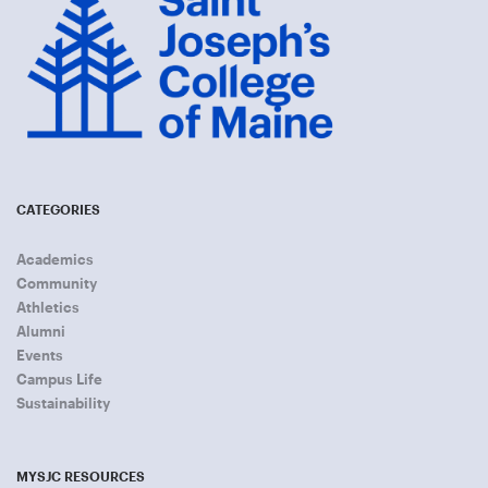
CATEGORIES
Academics
Community
Athletics
Alumni
Events
Campus Life
Sustainability
MYSJC RESOURCES