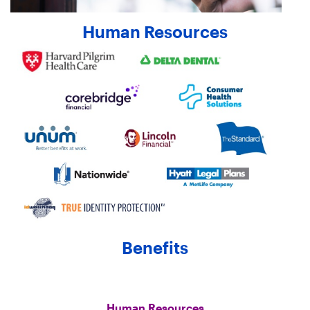
Human Resources
Benefits
Human Resources