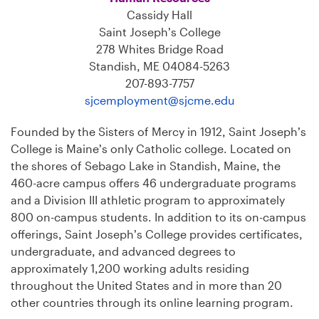
Cassidy Hall
Saint Joseph’s College
278 Whites Bridge Road
Standish, ME 04084-5263
207-893-7757
sjcemployment@sjcme.edu
Founded by the Sisters of Mercy in 1912, Saint Joseph’s
College is Maine’s only Catholic college. Located on
the shores of Sebago Lake in Standish, Maine, the
460-acre campus offers 46 undergraduate programs
and a Division III athletic program to approximately
800 on-campus students. In addition to its on-campus
offerings, Saint Joseph’s College provides certificates,
undergraduate, and advanced degrees to
approximately 1,200 working adults residing
throughout the United States and in more than 20
other countries through its online learning program.