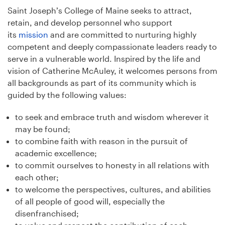
Saint Joseph’s College of Maine seeks to attract,
retain, and develop personnel who support
its
mission
and are committed to nurturing highly
competent and deeply compassionate leaders ready to
serve in a vulnerable world. Inspired by the life and
vision of Catherine McAuley, it welcomes persons from
all backgrounds as part of its community which is
guided by the following values:
to seek and embrace truth and wisdom wherever it
may be found;
to combine faith with reason in the pursuit of
academic excellence;
to commit ourselves to honesty in all relations with
each other;
to welcome the perspectives, cultures, and abilities
of all people of good will, especially the
disenfranchised;