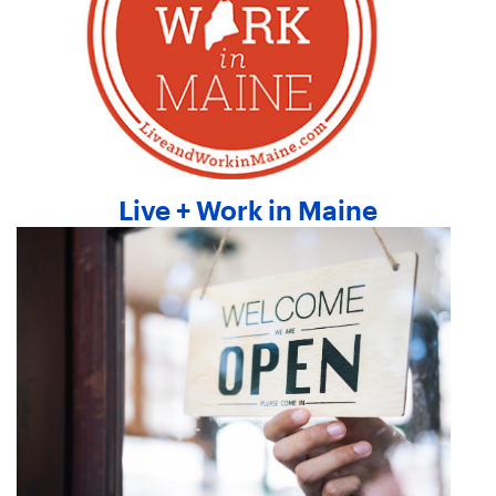
Live + Work in Maine