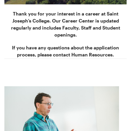
Thank you for your interest in a career at Saint
Joseph’s College. Our Career Center is updated
regularly and includes Faculty, Staff and Student
openings.
If you have any questions about the application
process, please contact Human Resources.