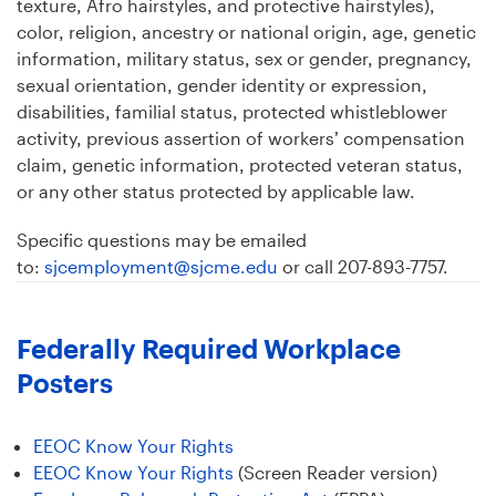
texture, Afro hairstyles, and protective hairstyles),
color, religion, ancestry or national origin, age, genetic
information, military status, sex or gender, pregnancy,
sexual orientation, gender identity or expression,
disabilities, familial status, protected whistleblower
activity, previous assertion of workers’ compensation
claim, genetic information, protected veteran status,
or any other status protected by applicable law.
Specific questions may be emailed
to:
sjcemployment@sjcme.edu
or call 207-893-7757.
Federally Required Workplace
Posters
EEOC Know Your Rights
EEOC Know Your Rights
(Screen Reader version)