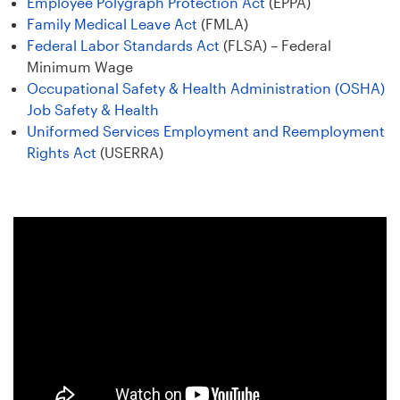
Employee Polygraph Protection Act
(EPPA)
Family Medical Leave Act
(FMLA)
Federal Labor Standards Act
(FLSA) – Federal
Minimum Wage
Occupational Safety & Health Administration (OSHA)
Job Safety & Health
Uniformed Services Employment and Reemployment
Rights Act
(USERRA)