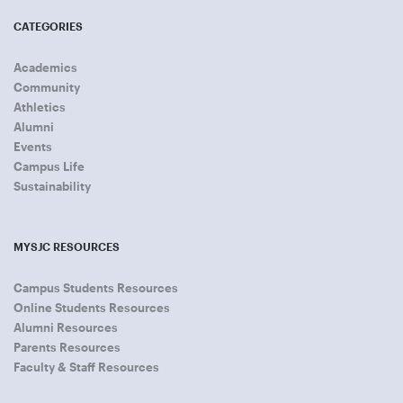
CATEGORIES
Academics
Community
Athletics
Alumni
Events
Campus Life
Sustainability
MYSJC RESOURCES
Campus Students Resources
Online Students Resources
Alumni Resources
Parents Resources
Faculty & Staff Resources